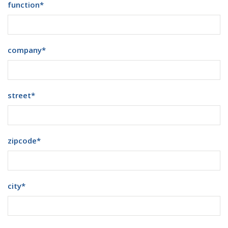
function
*
company
*
street
*
zipcode
*
city
*