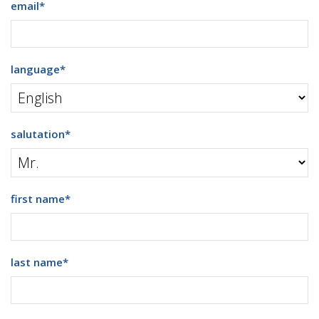
email
*
language
*
salutation
*
first name
*
last name
*