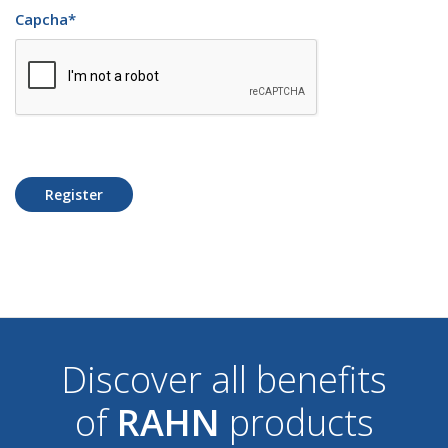
Capcha
*
Register
Discover all benefits
of
RAHN
products