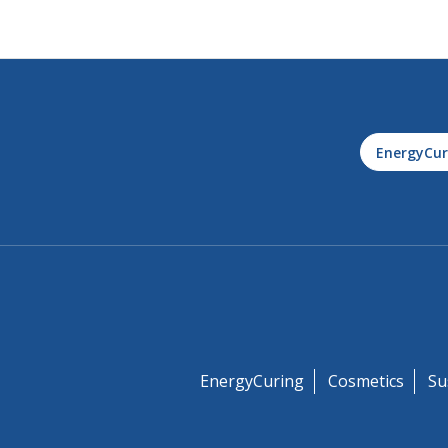
EnergyCur
EnergyCuring
Cosmetics
Su