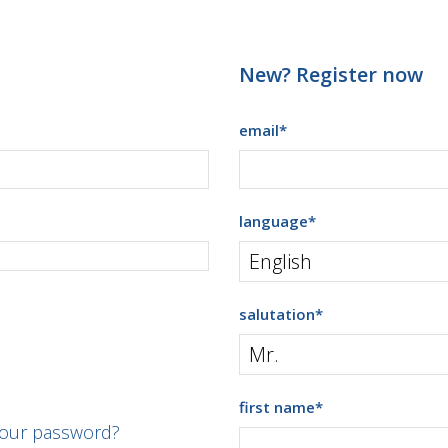
New? Register now
email
*
language
*
salutation
*
first name
*
your password?