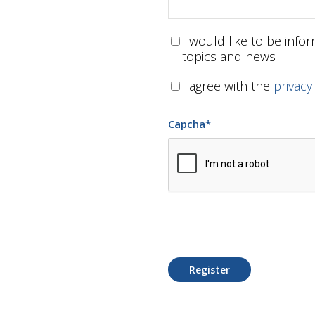
I would like to be inf
topics and news
I agree with the
privacy
Capcha
*
Register