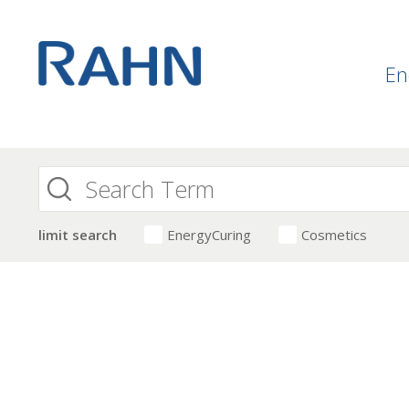
En
limit search
EnergyCuring
Cosmetics