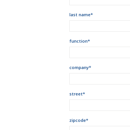
last name
*
function
*
company
*
street
*
zipcode
*