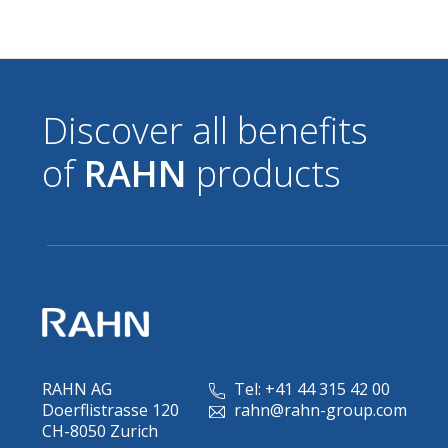
Discover all benefits
of
RAHN
products
RAHN AG
Tel: +41 44 315 42 00
Doerflistrasse 120
rahn@rahn-group.com
CH-8050 Zurich