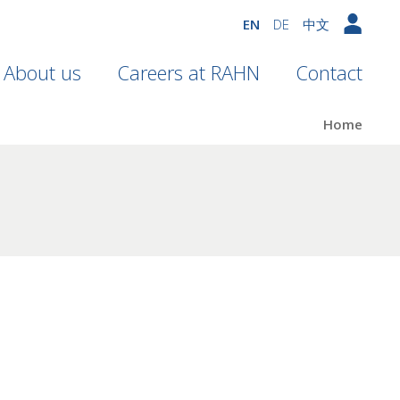
EN
DE
中文
About us
Careers at RAHN
Contact
Home