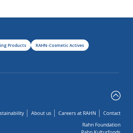
ing Products
RAHN-Cosmetic Actives
stainability
About us
Careers at RAHN
Contact
Rahn Foundation
Rahn Kulturfonds