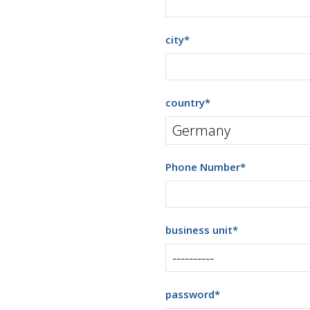
city
*
country
*
Phone Number
*
business unit
*
password
*