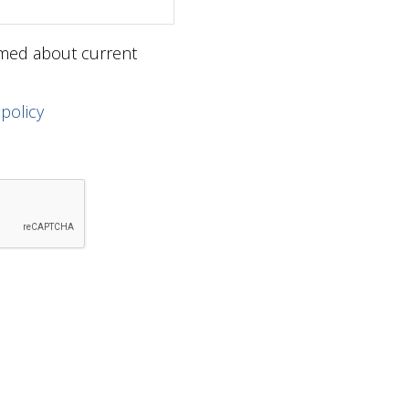
ormed about current
 policy