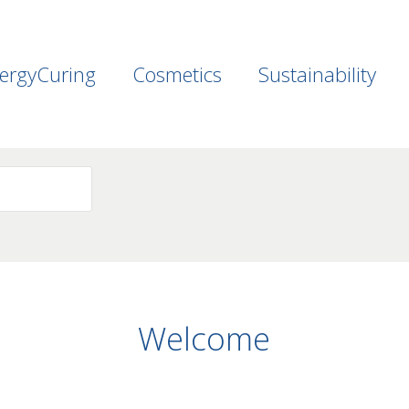
ergyCuring
Cosmetics
Sustainability
Welcome