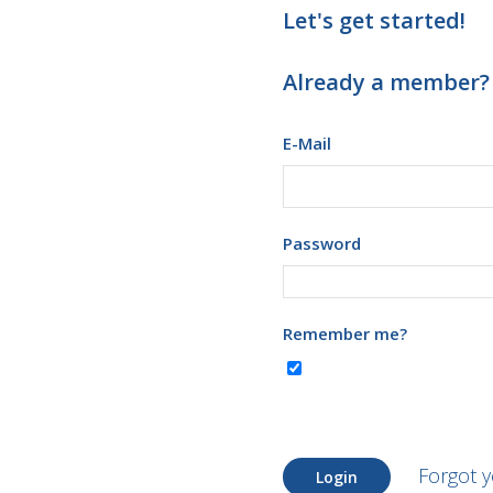
Let's get started!
Already a member?
E-Mail
Password
Remember me?
Forgot 
Login