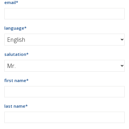
email
*
language
*
salutation
*
first name
*
last name
*