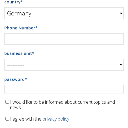
country
*
Phone Number
*
business unit
*
password
*
I would like to be informed about current topics and
news
I agree with the
privacy policy