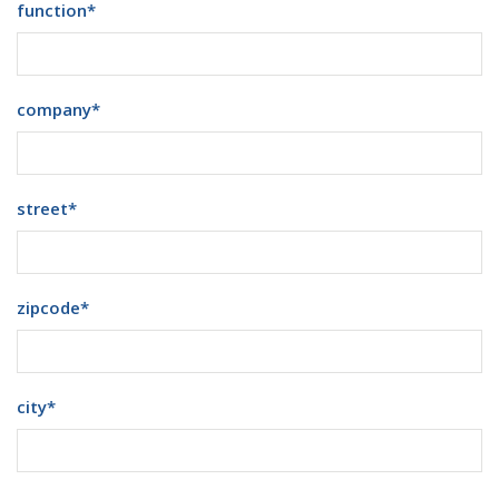
function
*
company
*
street
*
zipcode
*
city
*