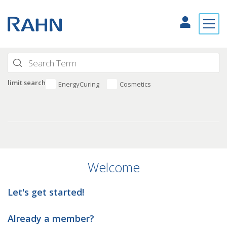
limit search
EnergyCuring
Cosmetics
Welcome
Let's get started!
Already a member?