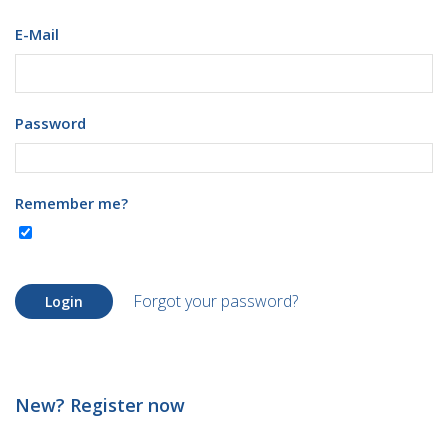
E-Mail
Password
Remember me?
Forgot your password?
Login
New? Register now