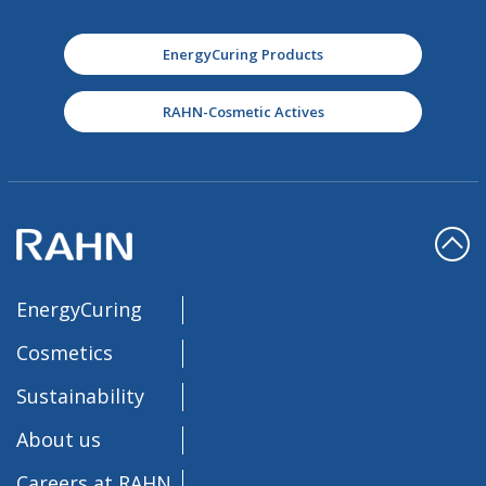
EnergyCuring Products
RAHN-Cosmetic Actives
EnergyCuring
Cosmetics
Sustainability
About us
Careers at RAHN