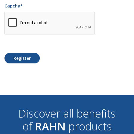
Capcha
*
Register
Discover all benefits
of
RAHN
products