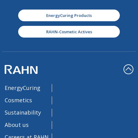
EnergyCuring Products
RAHN-Cosmetic Actives
EnergyCuring
Cosmetics
Sustainability
About us
Careers at RAHN