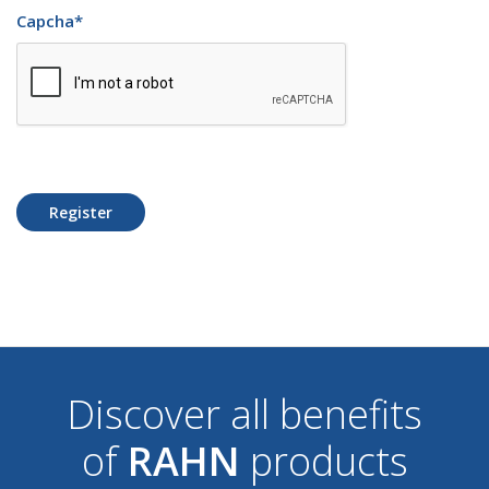
Capcha
*
Register
Discover all benefits
of
RAHN
products