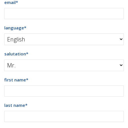
email
*
language
*
salutation
*
first name
*
last name
*