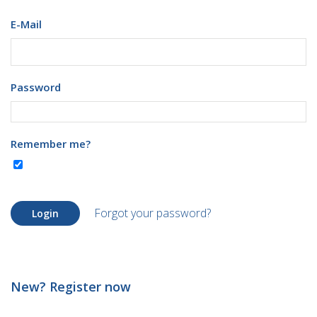
E-Mail
Password
Remember me?
Forgot your password?
Login
New? Register now