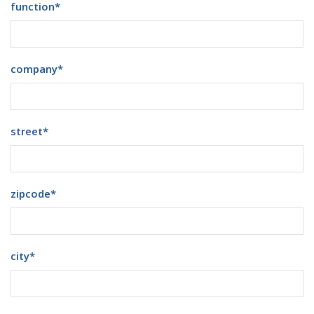
function
*
company
*
street
*
zipcode
*
city
*