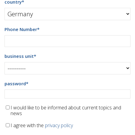
country
*
Phone Number
*
business unit
*
password
*
I would like to be informed about current topics and
news
I agree with the
privacy policy