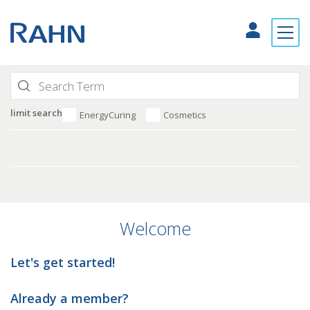
limit search
EnergyCuring
Cosmetics
Welcome
Let's get started!
Already a member?