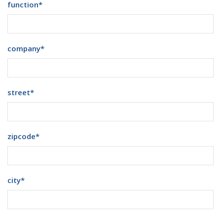
function
*
company
*
street
*
zipcode
*
city
*