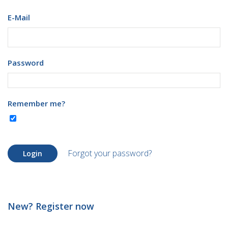
E-Mail
Password
Remember me?
Forgot your password?
Login
New? Register now