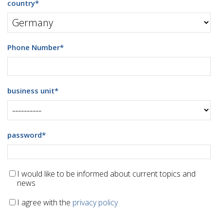
country
*
Phone Number
*
business unit
*
password
*
I would like to be informed about current topics and
news
I agree with the
privacy policy