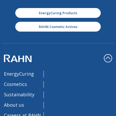
EnergyCuring Products
RAHN-Cosmetic Actives
EnergyCuring
Cosmetics
Sustainability
About us
Careers at RAHN