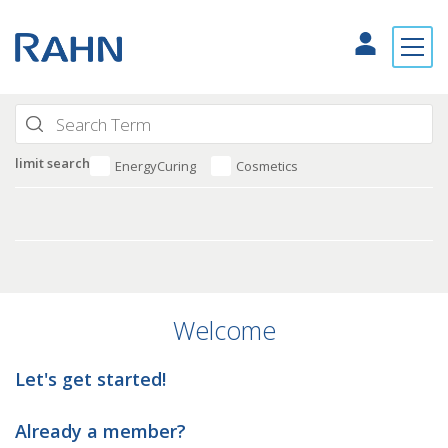
limit search
EnergyCuring
Cosmetics
Welcome
Let's get started!
Already a member?