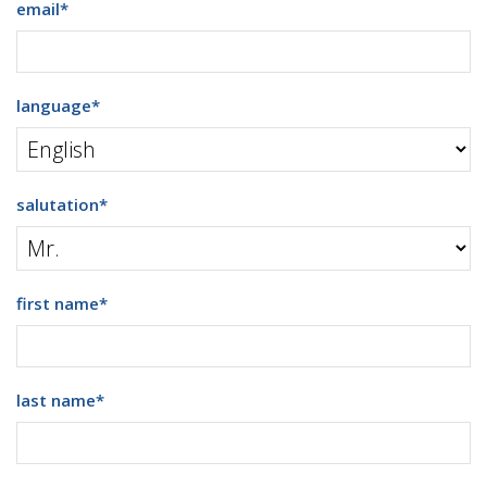
email
*
language
*
salutation
*
first name
*
last name
*