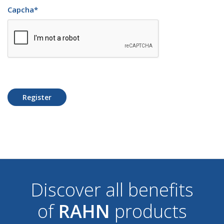
Capcha
*
Register
Discover all benefits
of
RAHN
products