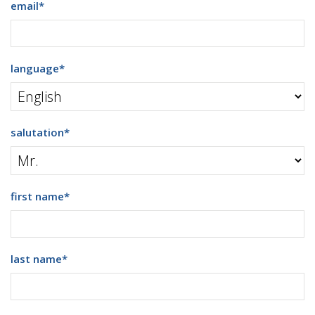
email
*
language
*
salutation
*
first name
*
last name
*