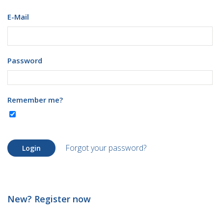
E-Mail
Password
Remember me?
Forgot your password?
Login
New? Register now