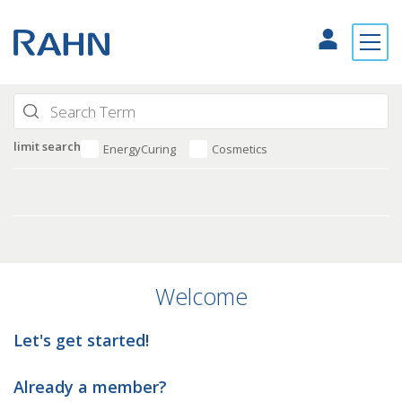
limit search
EnergyCuring
Cosmetics
Welcome
Let's get started!
Already a member?