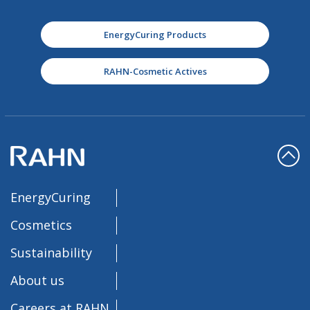
EnergyCuring Products
RAHN-Cosmetic Actives
EnergyCuring
Cosmetics
Sustainability
About us
Careers at RAHN