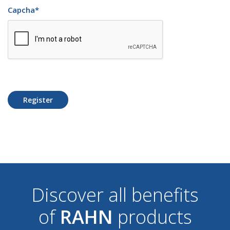
Capcha
*
Register
Discover all benefits
of
RAHN
products