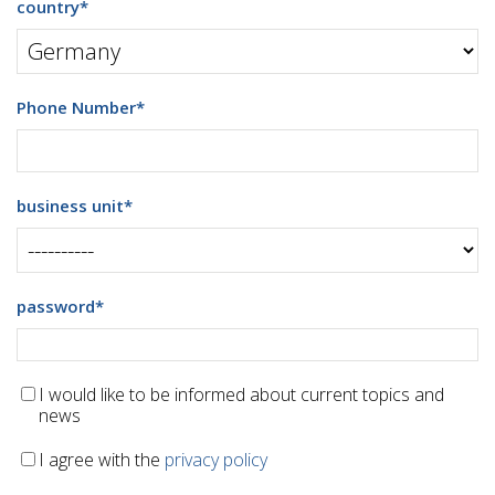
country
*
Phone Number
*
business unit
*
password
*
I would like to be informed about current topics and
news
I agree with the
privacy policy