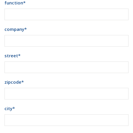
function
*
company
*
street
*
zipcode
*
city
*