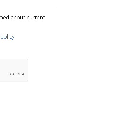
ormed about current
 policy