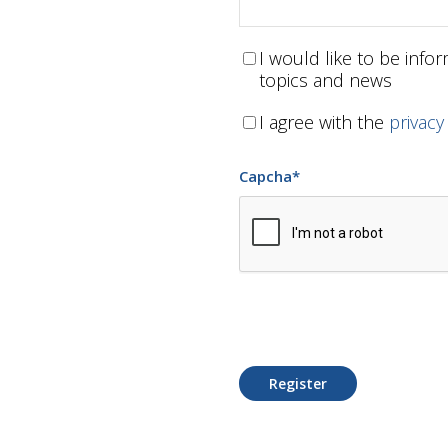
I would like to be inf
topics and news
I agree with the
privacy
Capcha
*
Register