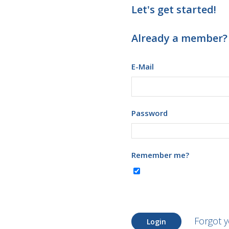
Let's get started!
Already a member?
E-Mail
Password
Remember me?
Forgot 
Login