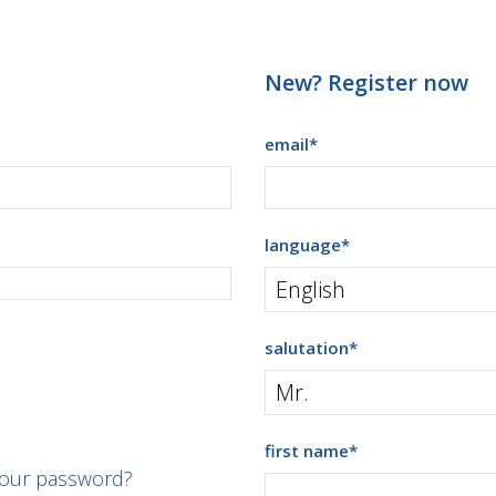
New? Register now
email
*
language
*
salutation
*
first name
*
your password?