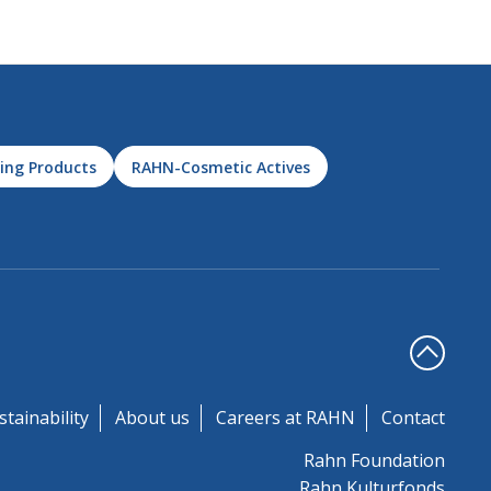
ing Products
RAHN-Cosmetic Actives
stainability
About us
Careers at RAHN
Contact
Rahn Foundation
Rahn Kulturfonds