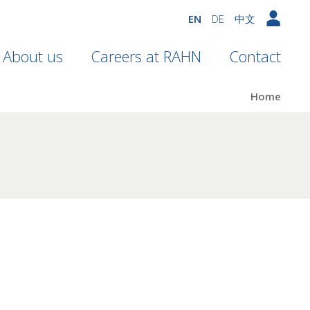
EN
DE
中文
About us
Careers at RAHN
Contact
Home