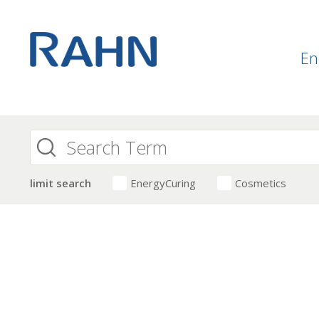
En
limit search
EnergyCuring
Cosmetics