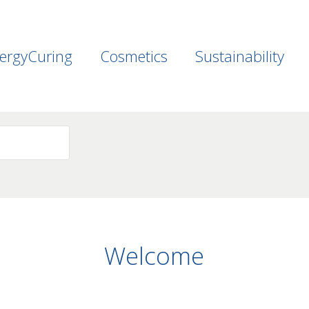
ergyCuring
Cosmetics
Sustainability
Welcome