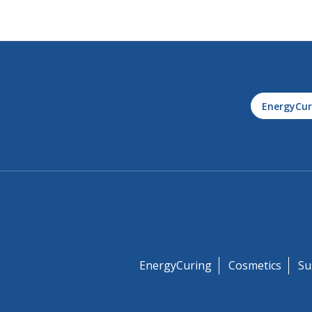
EnergyCur
EnergyCuring
Cosmetics
Su