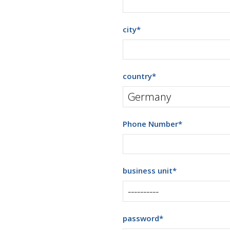
city
*
country
*
Phone Number
*
business unit
*
password
*