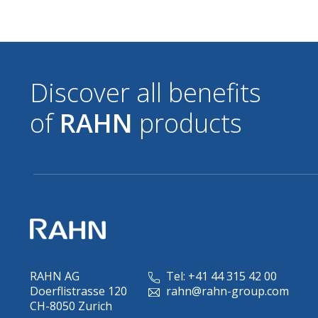
Discover all benefits
of
RAHN
products
RAHN AG
Tel: +41 44 315 42 00
Doerflistrasse 120
rahn@rahn-group.com
CH-8050 Zurich