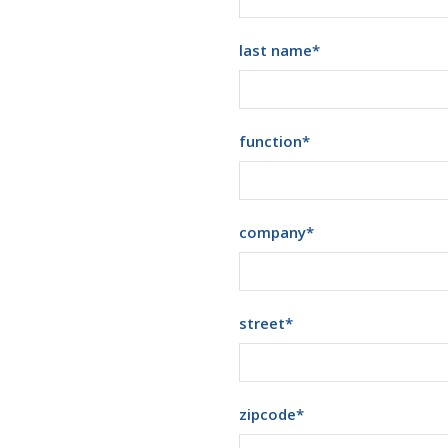
last name
*
function
*
company
*
street
*
zipcode
*