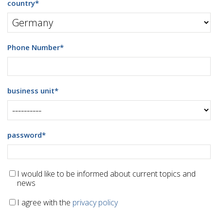
country
*
Phone Number
*
business unit
*
password
*
I would like to be informed about current topics and
news
I agree with the
privacy policy