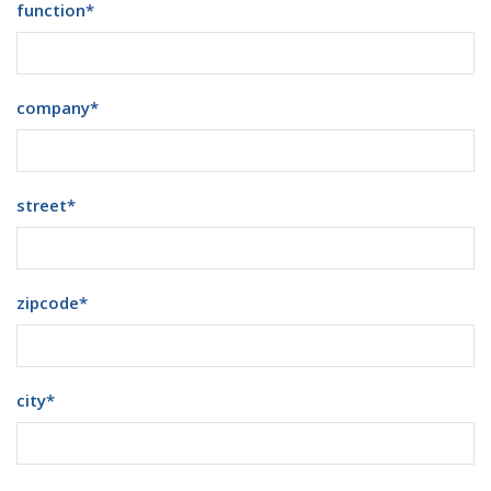
function
*
company
*
street
*
zipcode
*
city
*