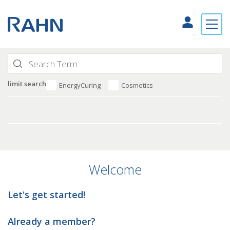
limit search
EnergyCuring
Cosmetics
Welcome
Let's get started!
Already a member?