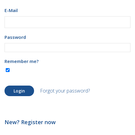
E-Mail
Password
Remember me?
Forgot your password?
Login
New? Register now