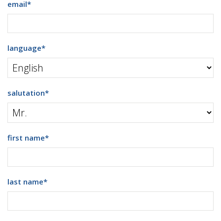
email
*
language
*
salutation
*
first name
*
last name
*