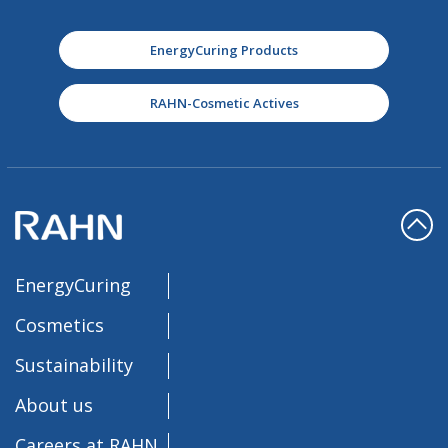
EnergyCuring Products
RAHN-Cosmetic Actives
EnergyCuring
Cosmetics
Sustainability
About us
Careers at RAHN