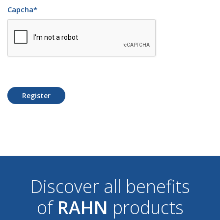
Capcha
*
Register
Discover all benefits
of
RAHN
products