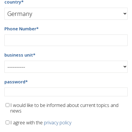
country
*
Phone Number
*
business unit
*
password
*
I would like to be informed about current topics and
news
I agree with the
privacy policy