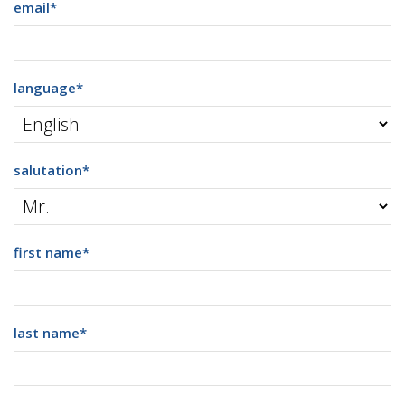
email
*
language
*
salutation
*
first name
*
last name
*