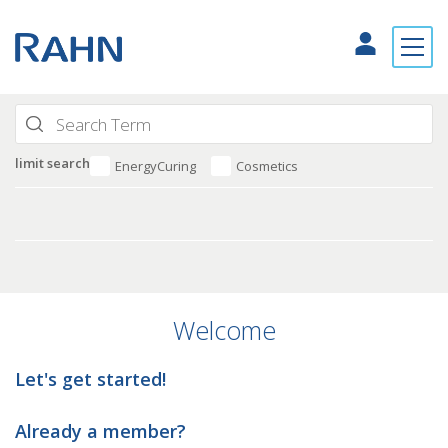
limit search
EnergyCuring
Cosmetics
Welcome
Let's get started!
Already a member?