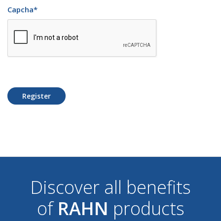
Capcha
*
Register
Discover all benefits
of
RAHN
products