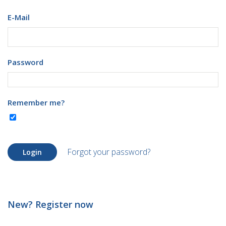
E-Mail
Password
Remember me?
Forgot your password?
Login
New? Register now