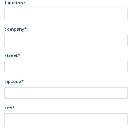
function
*
company
*
street
*
zipcode
*
city
*