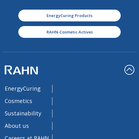
EnergyCuring Products
RAHN-Cosmetic Actives
EnergyCuring
Cosmetics
Sustainability
About us
Careers at RAHN