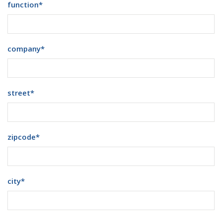
function
*
company
*
street
*
zipcode
*
city
*