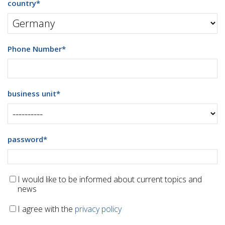
country
*
Phone Number
*
business unit
*
password
*
I would like to be informed about current topics and
news
I agree with the
privacy policy