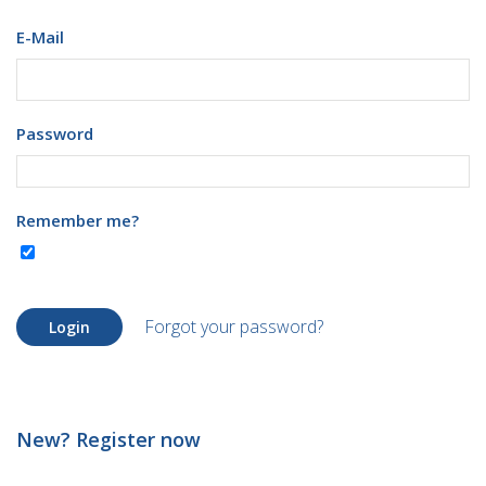
E-Mail
Password
Remember me?
Forgot your password?
Login
New? Register now