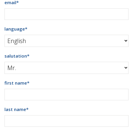
email
*
language
*
salutation
*
first name
*
last name
*