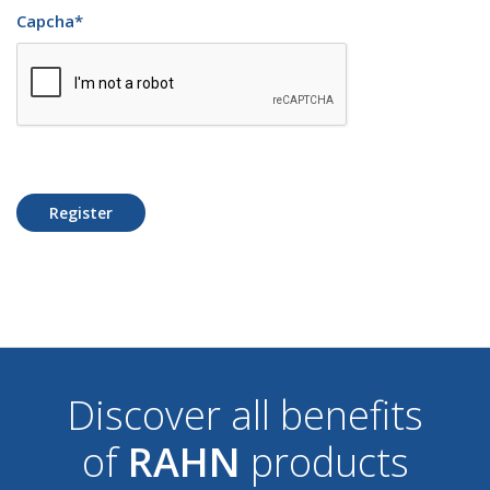
Capcha
*
Register
Discover all benefits
of
RAHN
products