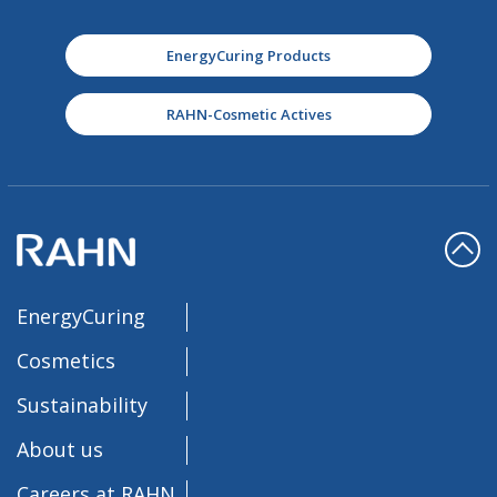
EnergyCuring Products
RAHN-Cosmetic Actives
EnergyCuring
Cosmetics
Sustainability
About us
Careers at RAHN