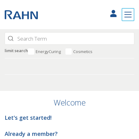
limit search
EnergyCuring
Cosmetics
Welcome
Let's get started!
Already a member?