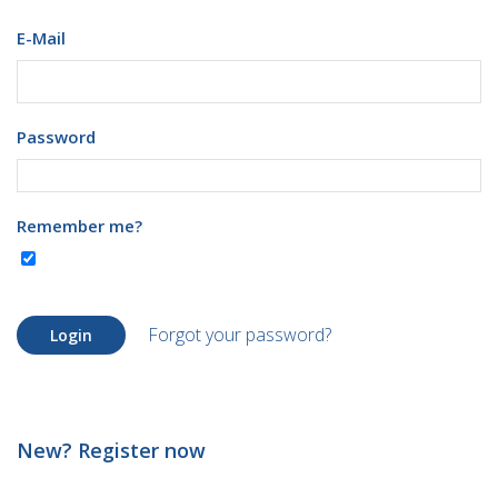
E-Mail
Password
Remember me?
Forgot your password?
Login
New? Register now