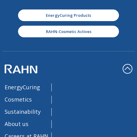
EnergyCuring Products
RAHN-Cosmetic Actives
EnergyCuring
Cosmetics
Sustainability
About us
Careers at RAHN