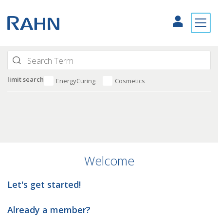
limit search
EnergyCuring
Cosmetics
Welcome
Let's get started!
Already a member?