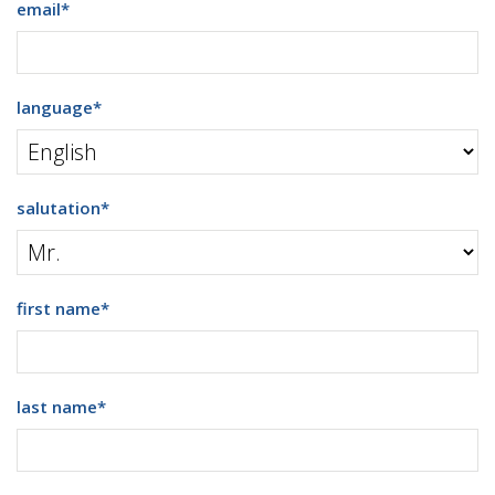
email
*
language
*
salutation
*
first name
*
last name
*