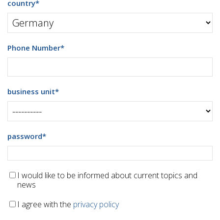
country
*
Phone Number
*
business unit
*
password
*
I would like to be informed about current topics and
news
I agree with the
privacy policy