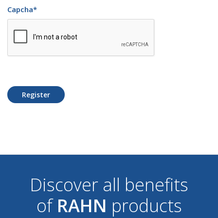
Capcha
*
Register
Discover all benefits
of
RAHN
products