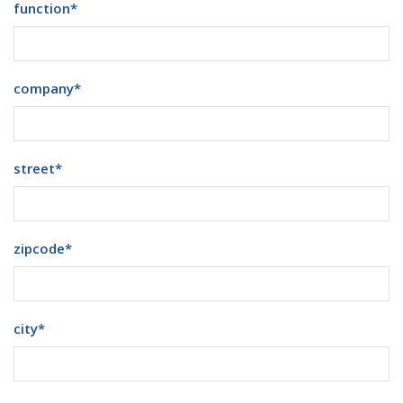
function
*
company
*
street
*
zipcode
*
city
*