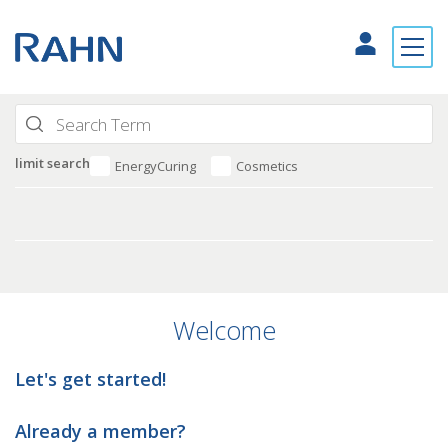
limit search
EnergyCuring
Cosmetics
Welcome
Let's get started!
Already a member?