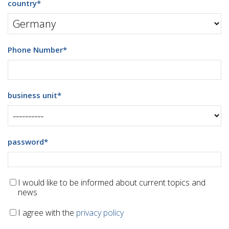
country
*
Phone Number
*
business unit
*
password
*
I would like to be informed about current topics and
news
I agree with the
privacy policy