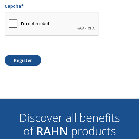
Capcha
*
Register
Discover all benefits
of
RAHN
products