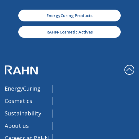
EnergyCuring Products
RAHN-Cosmetic Actives
EnergyCuring
Cosmetics
Sustainability
About us
Careers at RAHN