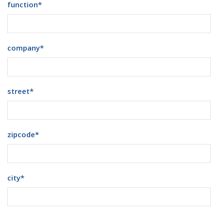
function
*
company
*
street
*
zipcode
*
city
*