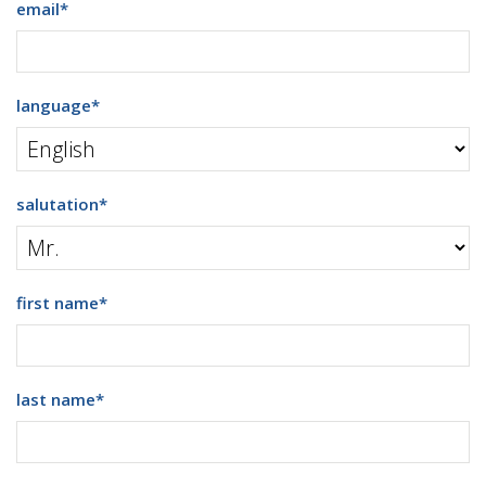
email
*
language
*
salutation
*
first name
*
last name
*