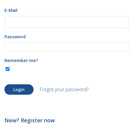
E-Mail
Password
Remember me?
Forgot your password?
Login
New? Register now