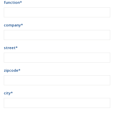
function
*
company
*
street
*
zipcode
*
city
*