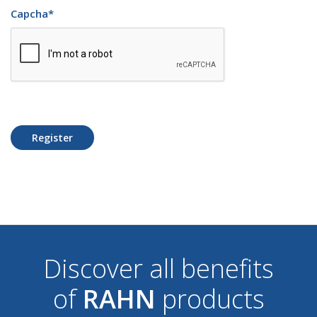
Capcha
*
Register
Discover all benefits
of
RAHN
products