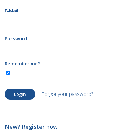
E-Mail
Password
Remember me?
Forgot your password?
Login
New? Register now