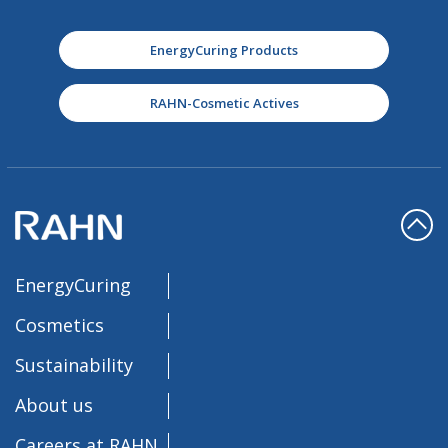
EnergyCuring Products
RAHN-Cosmetic Actives
EnergyCuring
Cosmetics
Sustainability
About us
Careers at RAHN