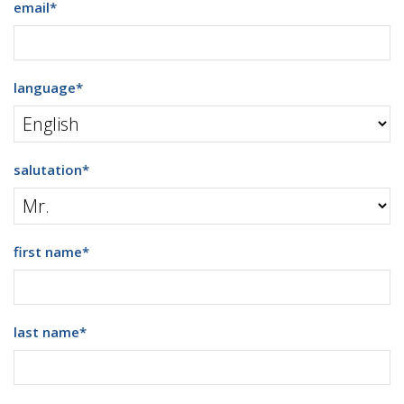
email
*
language
*
salutation
*
first name
*
last name
*