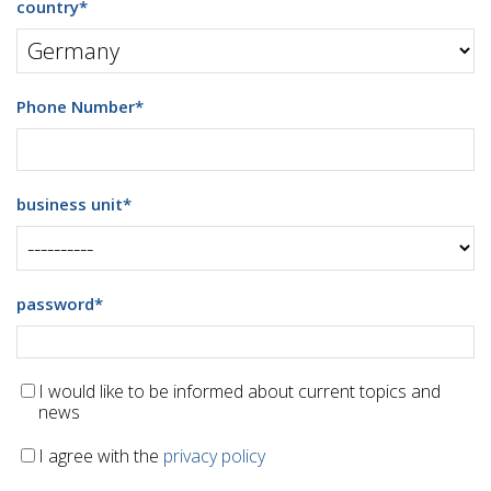
country
*
Phone Number
*
business unit
*
password
*
I would like to be informed about current topics and
news
I agree with the
privacy policy