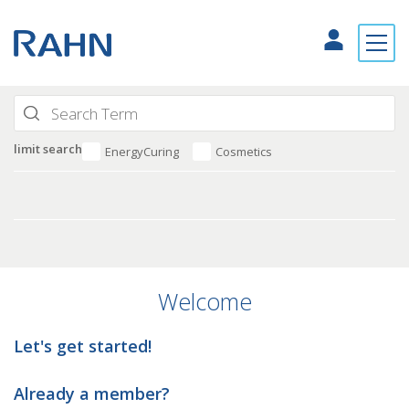
limit search
EnergyCuring
Cosmetics
Welcome
Let's get started!
Already a member?