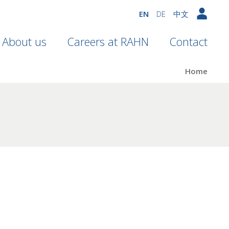
EN
DE
中文
About us
Careers at RAHN
Contact
Home