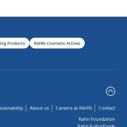
ing Products
RAHN-Cosmetic Actives
stainability
About us
Careers at RAHN
Contact
Rahn Foundation
Rahn Kulturfonds