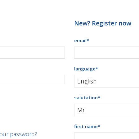
New? Register now
email
*
language
*
salutation
*
first name
*
your password?