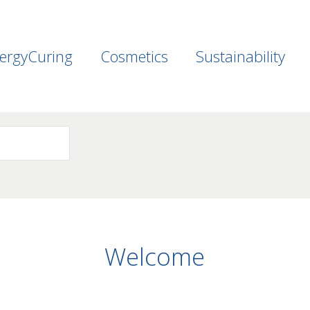
ergyCuring
Cosmetics
Sustainability
Welcome