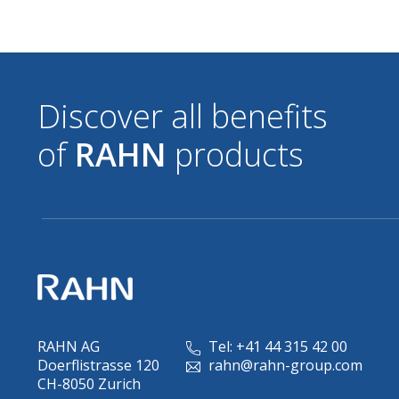
Discover all benefits
of
RAHN
products
RAHN AG
Tel: +41 44 315 42 00
Doerflistrasse 120
rahn@rahn-group.com
CH-8050 Zurich