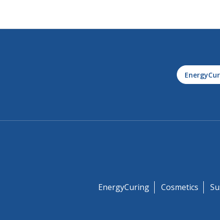
EnergyCur
EnergyCuring
Cosmetics
Su