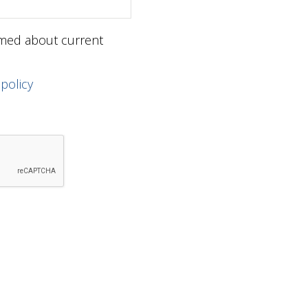
ormed about current
 policy