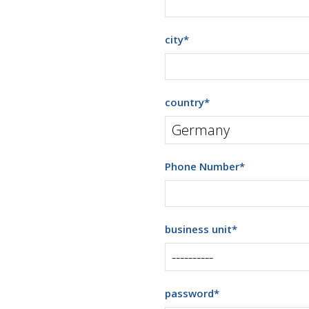
city
*
country
*
Phone Number
*
business unit
*
password
*