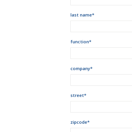
last name
*
function
*
company
*
street
*
zipcode
*