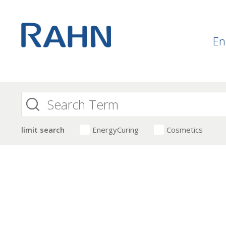
En
limit search
EnergyCuring
Cosmetics