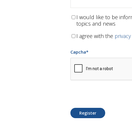
I would like to be inf
topics and news
I agree with the
privacy
Capcha
*
Register