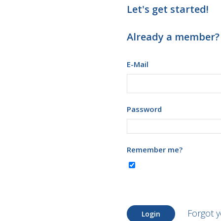
Let's get started!
Already a member?
E-Mail
Password
Remember me?
Forgot 
Login