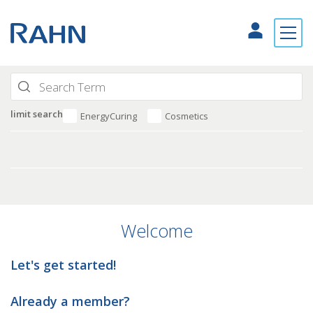
limit search
EnergyCuring
Cosmetics
Welcome
Let's get started!
Already a member?