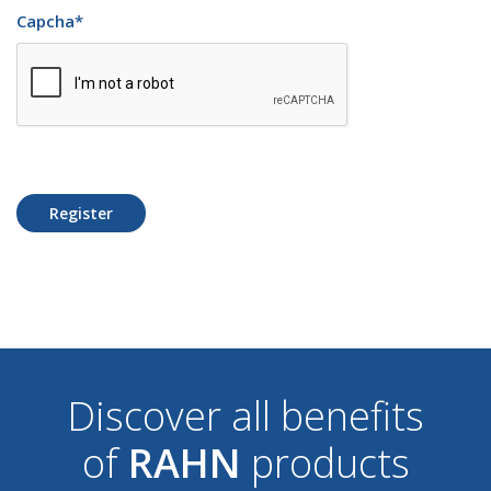
Capcha
*
Register
Discover all benefits
of
RAHN
products