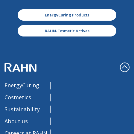
EnergyCuring Products
RAHN-Cosmetic Actives
EnergyCuring
Cosmetics
Sustainability
About us
Careers at RAHN