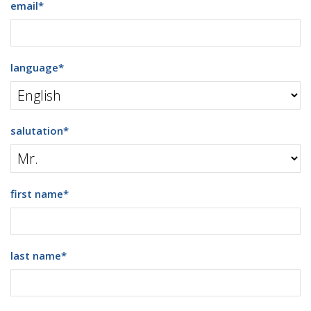
email
*
language
*
salutation
*
first name
*
last name
*