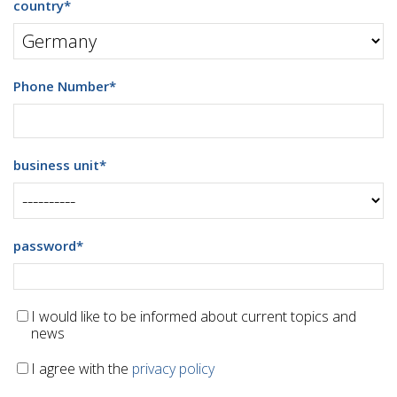
country
*
Phone Number
*
business unit
*
password
*
I would like to be informed about current topics and
news
I agree with the
privacy policy