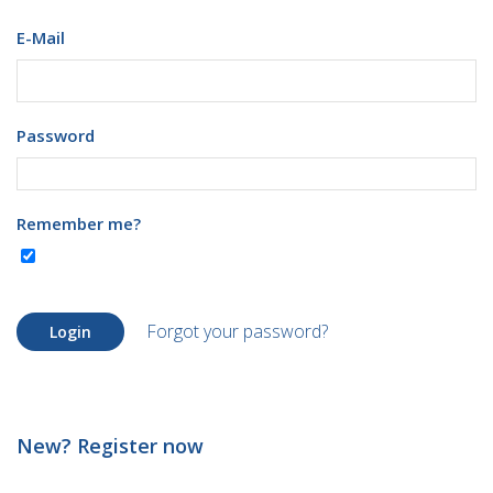
E-Mail
Password
Remember me?
Forgot your password?
Login
New? Register now