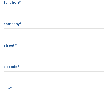
function
*
company
*
street
*
zipcode
*
city
*