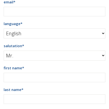
email
*
language
*
salutation
*
first name
*
last name
*