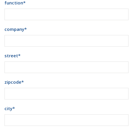
function
*
company
*
street
*
zipcode
*
city
*