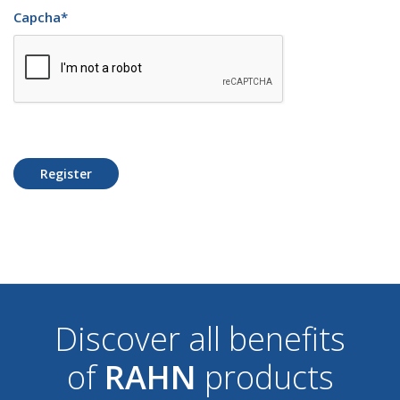
Capcha
*
Register
Discover all benefits
of
RAHN
products