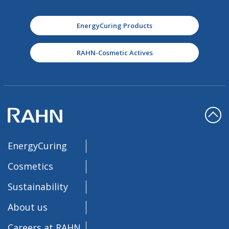
EnergyCuring Products
RAHN-Cosmetic Actives
EnergyCuring
Cosmetics
Sustainability
About us
Careers at RAHN