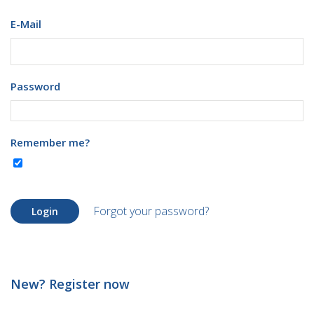
E-Mail
Password
Remember me?
Forgot your password?
Login
New? Register now