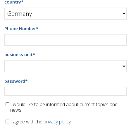
country
*
Phone Number
*
business unit
*
password
*
I would like to be informed about current topics and
news
I agree with the
privacy policy