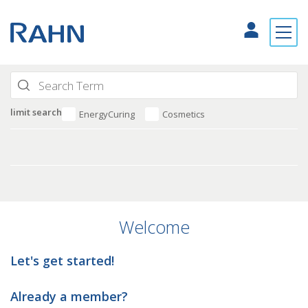
limit search
EnergyCuring
Cosmetics
Welcome
Let's get started!
Already a member?