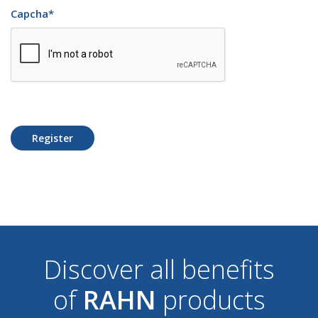
Capcha
*
Register
Discover all benefits
of
RAHN
products