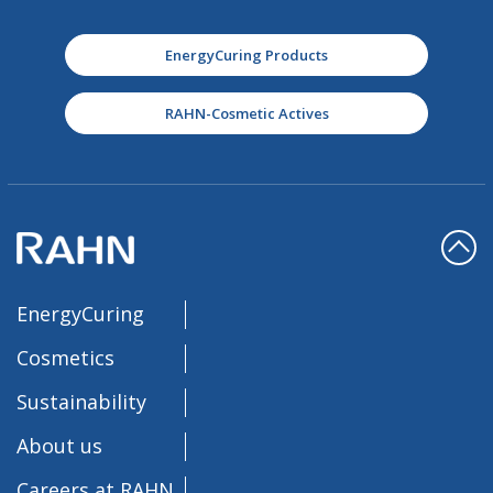
EnergyCuring Products
RAHN-Cosmetic Actives
EnergyCuring
Cosmetics
Sustainability
About us
Careers at RAHN