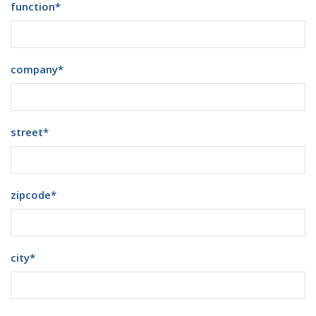
function
*
company
*
street
*
zipcode
*
city
*