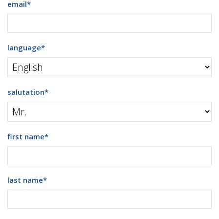
email
*
language
*
salutation
*
first name
*
last name
*