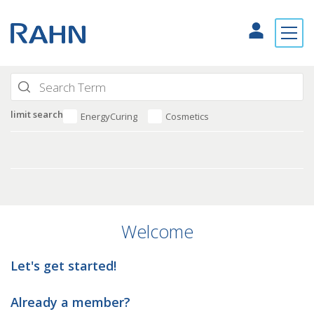
limit search
EnergyCuring
Cosmetics
Welcome
Let's get started!
Already a member?