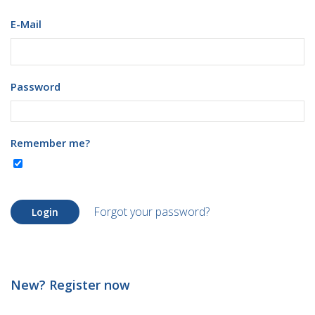
E-Mail
Password
Remember me?
Forgot your password?
Login
New? Register now