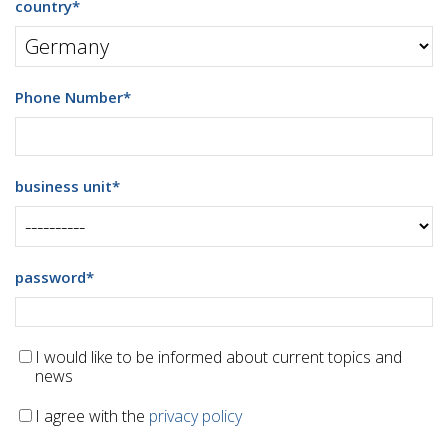
country
*
Phone Number
*
business unit
*
password
*
I would like to be informed about current topics and
news
I agree with the
privacy policy