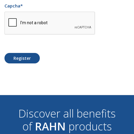
Capcha
*
Register
Discover all benefits
of
RAHN
products