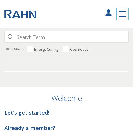
limit search
EnergyCuring
Cosmetics
Welcome
Let's get started!
Already a member?