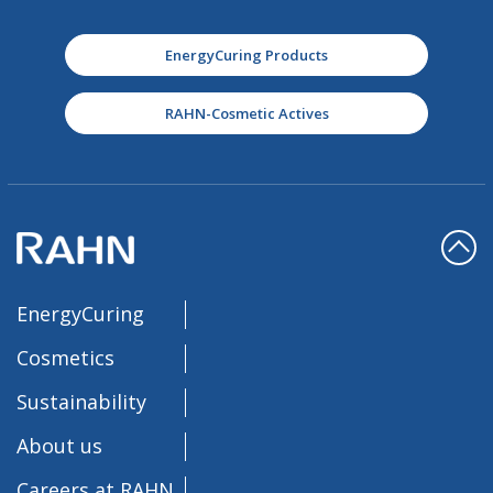
EnergyCuring Products
RAHN-Cosmetic Actives
EnergyCuring
Cosmetics
Sustainability
About us
Careers at RAHN