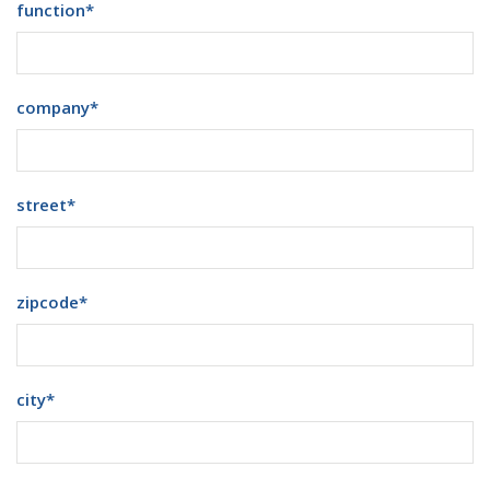
function
*
company
*
street
*
zipcode
*
city
*