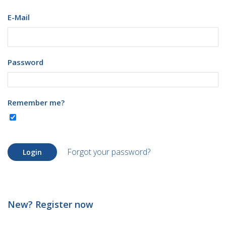
E-Mail
Password
Remember me?
Forgot your password?
Login
New? Register now