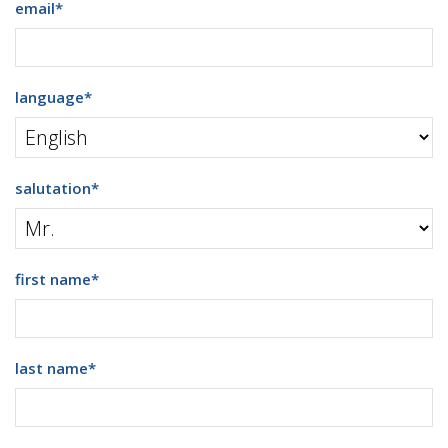
email
*
language
*
salutation
*
first name
*
last name
*