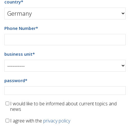
country
*
Phone Number
*
business unit
*
password
*
I would like to be informed about current topics and
news
I agree with the
privacy policy