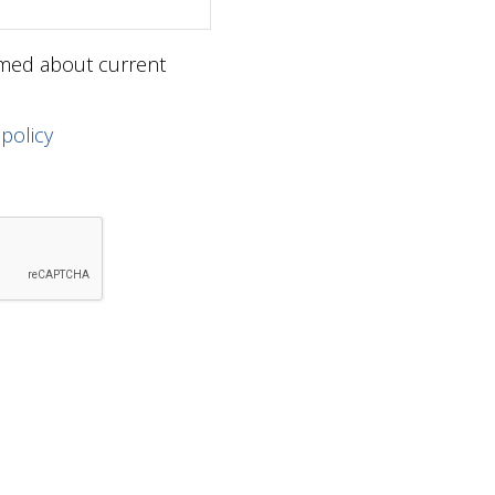
ormed about current
 policy