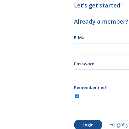
Let's get started!
Already a member?
E-Mail
Password
Remember me?
Forgot 
Login