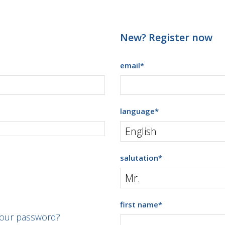
New? Register now
email
*
language
*
salutation
*
first name
*
your password?