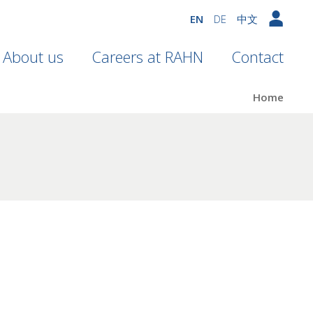
EN
DE
中文
About us
Careers at RAHN
Contact
Home