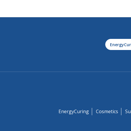
EnergyCur
EnergyCuring
Cosmetics
Su