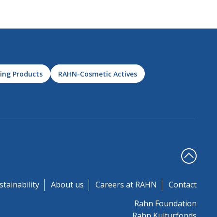
ing Products
RAHN-Cosmetic Actives
stainability
About us
Careers at RAHN
Contact
Rahn Foundation
Rahn Kulturfonds