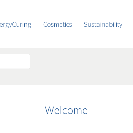
ergyCuring
Cosmetics
Sustainability
Welcome