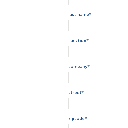
last name
*
function
*
company
*
street
*
zipcode
*