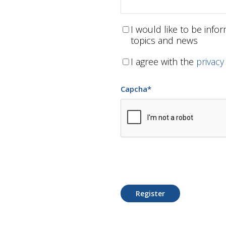
I would like to be inf
topics and news
I agree with the
privacy
Capcha
*
Register