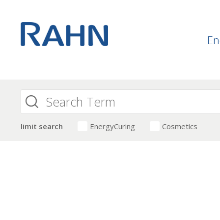
En
limit search
EnergyCuring
Cosmetics