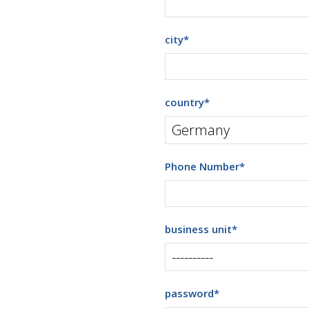
city
*
country
*
Phone Number
*
business unit
*
password
*