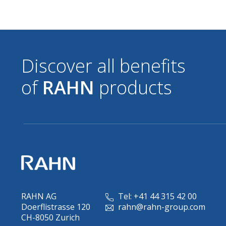
Discover all benefits
of
RAHN
products
RAHN AG
Tel: +41 44 315 42 00
Doerflistrasse 120
rahn@rahn-group.com
CH-8050 Zurich