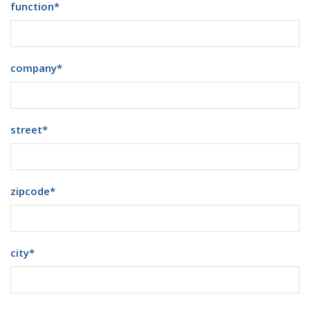
function
*
company
*
street
*
zipcode
*
city
*