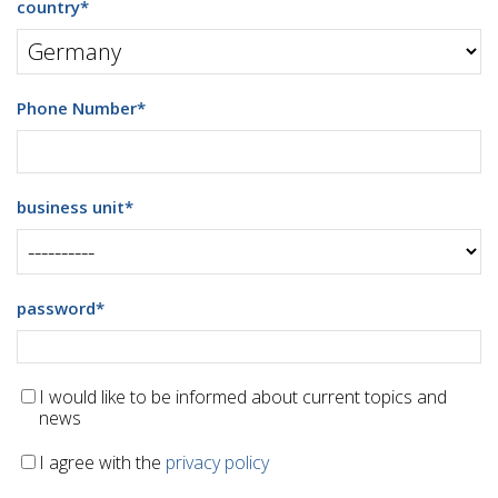
country
*
Phone Number
*
business unit
*
password
*
I would like to be informed about current topics and
news
I agree with the
privacy policy