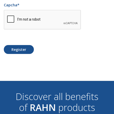
Capcha
*
Register
Discover all benefits
of
RAHN
products