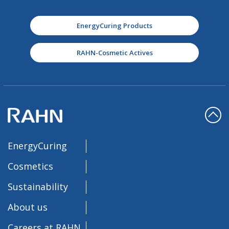
EnergyCuring Products
RAHN-Cosmetic Actives
EnergyCuring
Cosmetics
Sustainability
About us
Careers at RAHN