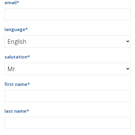
email
*
language
*
salutation
*
first name
*
last name
*