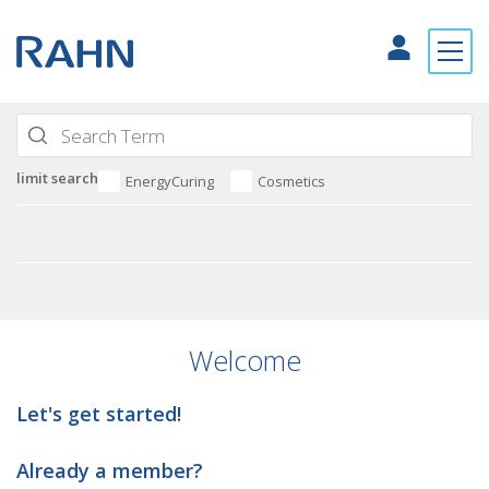
limit search
EnergyCuring
Cosmetics
Welcome
Let's get started!
Already a member?