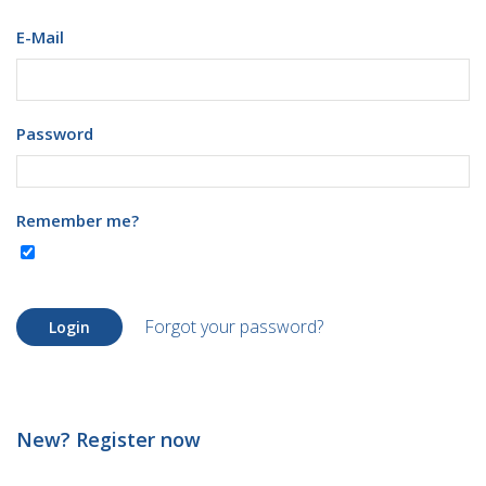
E-Mail
Password
Remember me?
Forgot your password?
Login
New? Register now