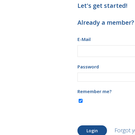
Let's get started!
Already a member?
E-Mail
Password
Remember me?
Forgot 
Login