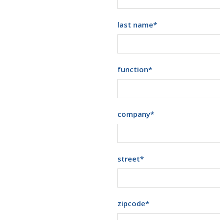
last name
*
function
*
company
*
street
*
zipcode
*