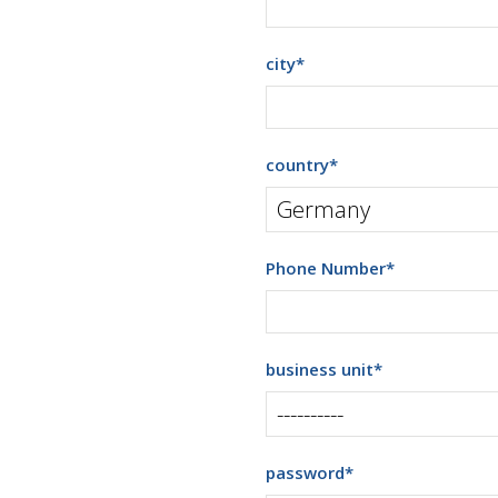
city
*
country
*
Phone Number
*
business unit
*
password
*