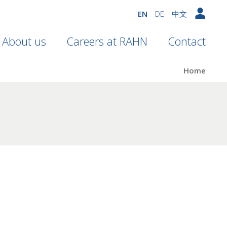
EN
DE
中文
About us
Careers at RAHN
Contact
Home