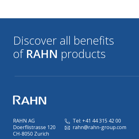
Discover all benefits
of
RAHN
products
RAHN AG
Tel: +41 44 315 42 00
Doerflistrasse 120
rahn@rahn-group.com
CH-8050 Zurich