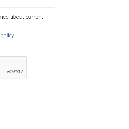
ormed about current
 policy