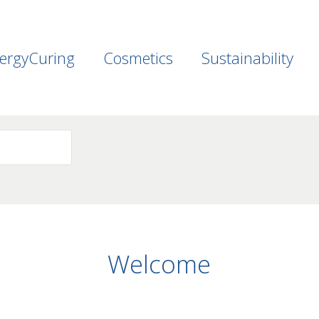
ergyCuring
Cosmetics
Sustainability
Welcome