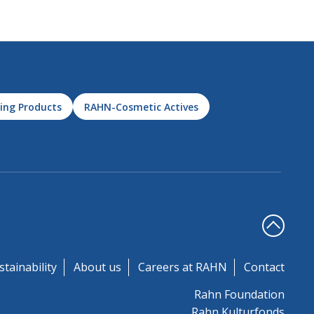
ing Products
RAHN-Cosmetic Actives
stainability
About us
Careers at RAHN
Contact
Rahn Foundation
Rahn Kulturfonds