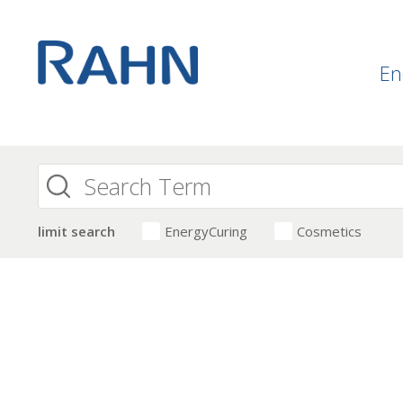
En
limit search
EnergyCuring
Cosmetics