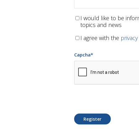
I would like to be inf
topics and news
I agree with the
privacy
Capcha
*
Register