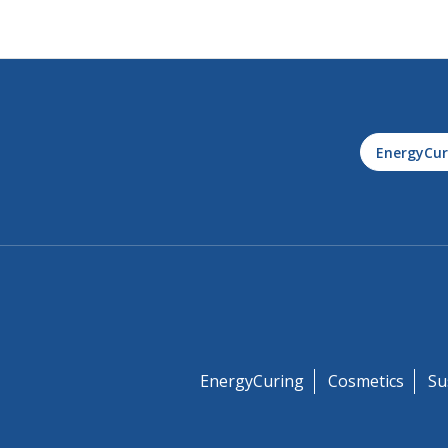
EnergyCur
EnergyCuring
Cosmetics
Su