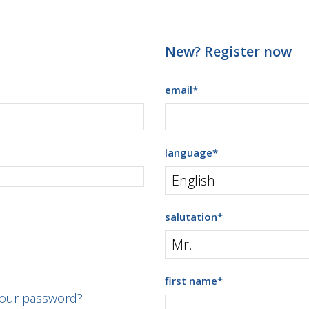
New? Register now
email
*
language
*
salutation
*
first name
*
your password?