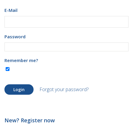
E-Mail
Password
Remember me?
Forgot your password?
Login
New? Register now