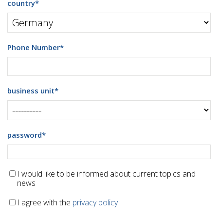
country
*
Phone Number
*
business unit
*
password
*
I would like to be informed about current topics and
news
I agree with the
privacy policy