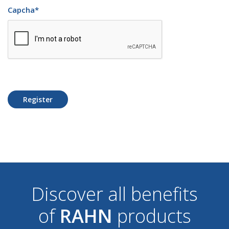
Capcha
*
Register
Discover all benefits
of
RAHN
products