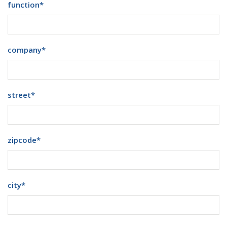
function
*
company
*
street
*
zipcode
*
city
*