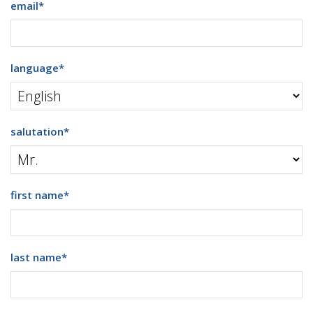
email
*
language
*
salutation
*
first name
*
last name
*