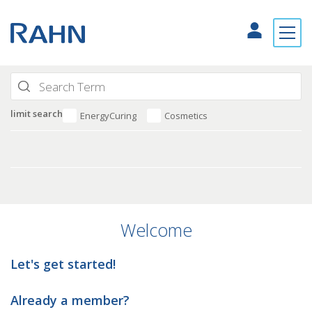
limit search
EnergyCuring
Cosmetics
Welcome
Let's get started!
Already a member?