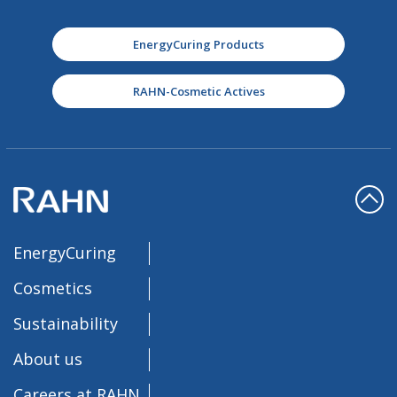
EnergyCuring Products
RAHN-Cosmetic Actives
EnergyCuring
Cosmetics
Sustainability
About us
Careers at RAHN