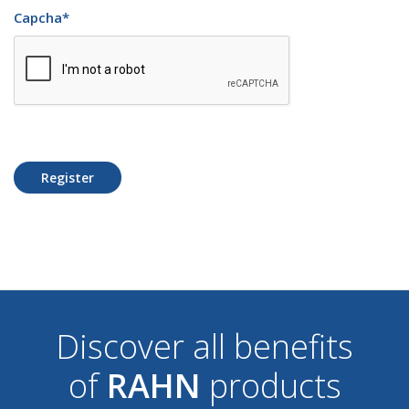
Capcha
*
Register
Discover all benefits
of
RAHN
products