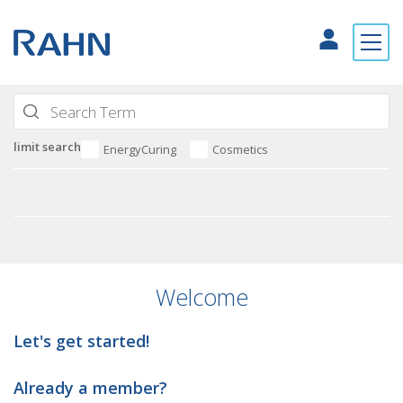
limit search
EnergyCuring
Cosmetics
Welcome
Let's get started!
Already a member?