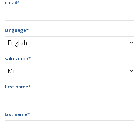
email
*
language
*
salutation
*
first name
*
last name
*