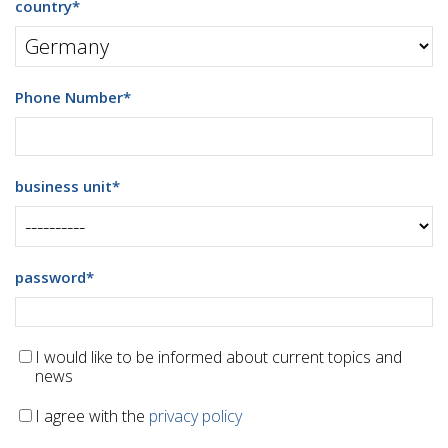
country
*
Phone Number
*
business unit
*
password
*
I would like to be informed about current topics and
news
I agree with the
privacy policy