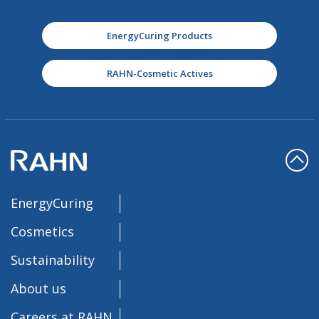
EnergyCuring Products
RAHN-Cosmetic Actives
EnergyCuring
Cosmetics
Sustainability
About us
Careers at RAHN