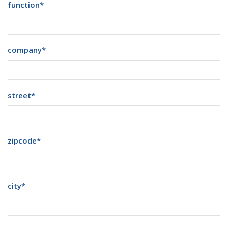
function
*
company
*
street
*
zipcode
*
city
*