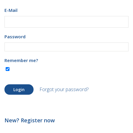
E-Mail
Password
Remember me?
Forgot your password?
Login
New? Register now