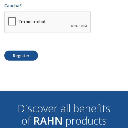
Capcha
*
Register
Discover all benefits
of
RAHN
products