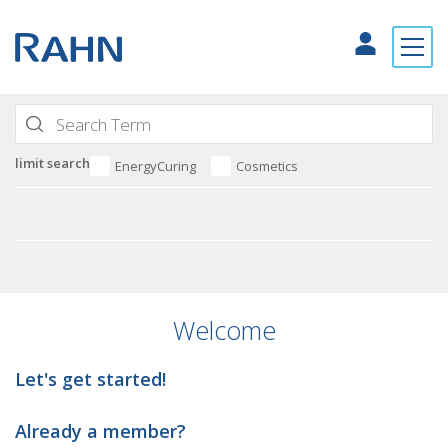
limit search
EnergyCuring
Cosmetics
Welcome
Let's get started!
Already a member?