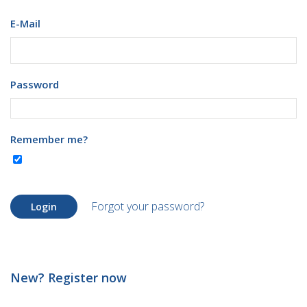
E-Mail
Password
Remember me?
Forgot your password?
Login
New? Register now