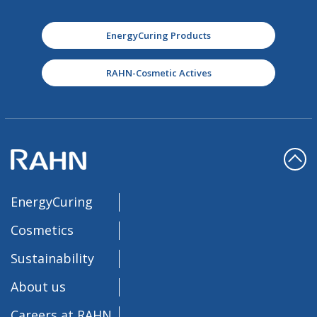
EnergyCuring Products
RAHN-Cosmetic Actives
EnergyCuring
Cosmetics
Sustainability
About us
Careers at RAHN