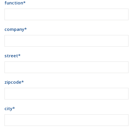
function
*
company
*
street
*
zipcode
*
city
*