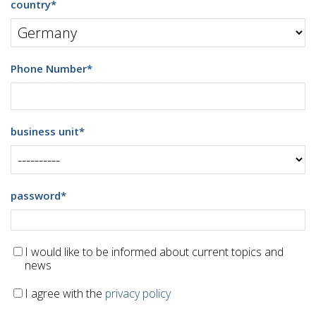
country
*
Phone Number
*
business unit
*
password
*
I would like to be informed about current topics and
news
I agree with the
privacy policy