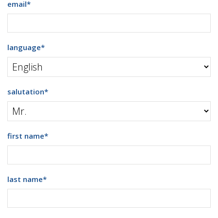
email
*
language
*
salutation
*
first name
*
last name
*