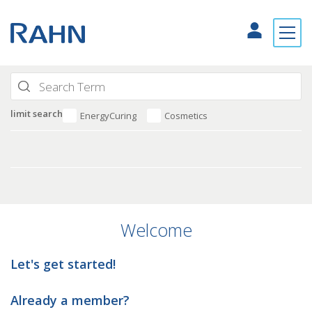
limit search
EnergyCuring
Cosmetics
Welcome
Let's get started!
Already a member?