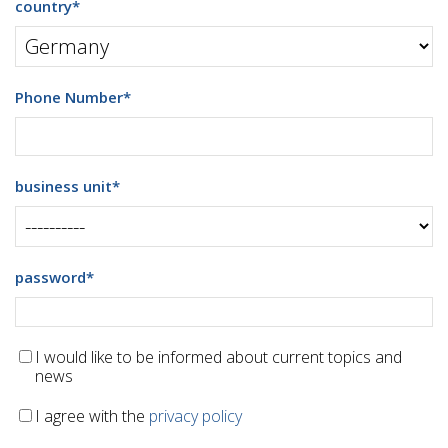
country
*
Phone Number
*
business unit
*
password
*
I would like to be informed about current topics and
news
I agree with the
privacy policy