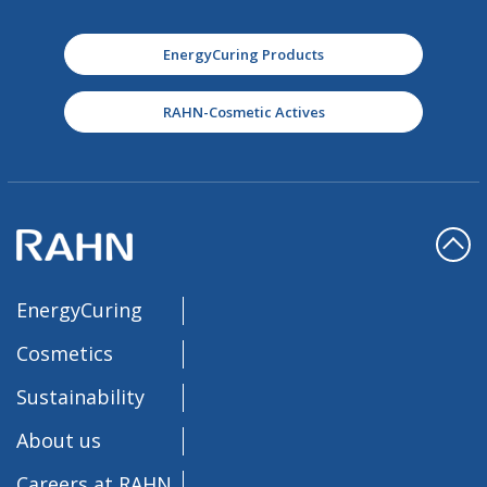
EnergyCuring Products
RAHN-Cosmetic Actives
EnergyCuring
Cosmetics
Sustainability
About us
Careers at RAHN