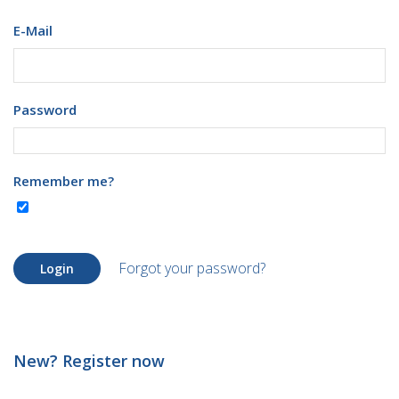
E-Mail
Password
Remember me?
Forgot your password?
Login
New? Register now