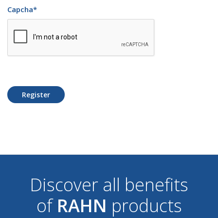
Capcha
*
Register
Discover all benefits
of
RAHN
products