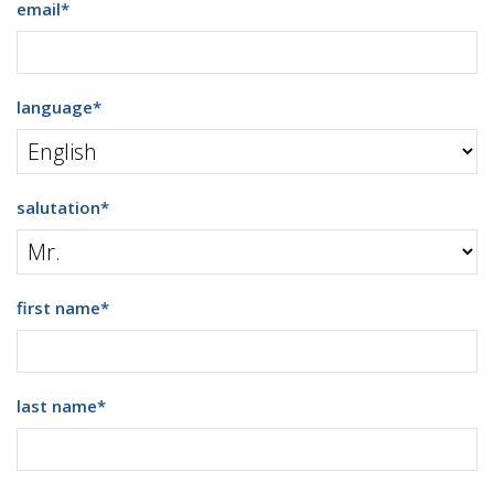
email
*
language
*
salutation
*
first name
*
last name
*