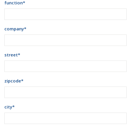
function
*
company
*
street
*
zipcode
*
city
*