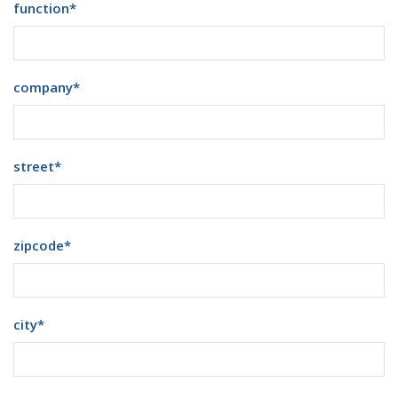
function
*
company
*
street
*
zipcode
*
city
*