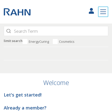
limit search
EnergyCuring
Cosmetics
Welcome
Let's get started!
Already a member?