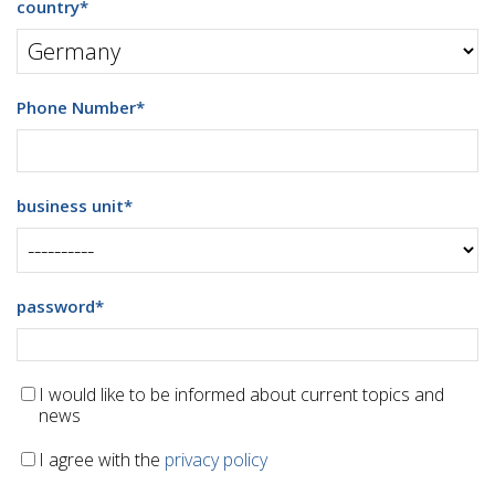
country
*
Phone Number
*
business unit
*
password
*
I would like to be informed about current topics and
news
I agree with the
privacy policy