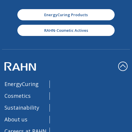
EnergyCuring Products
RAHN-Cosmetic Actives
EnergyCuring
Cosmetics
Sustainability
About us
Careers at RAHN