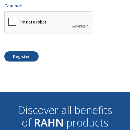
Capcha
*
Register
Discover all benefits
of
RAHN
products