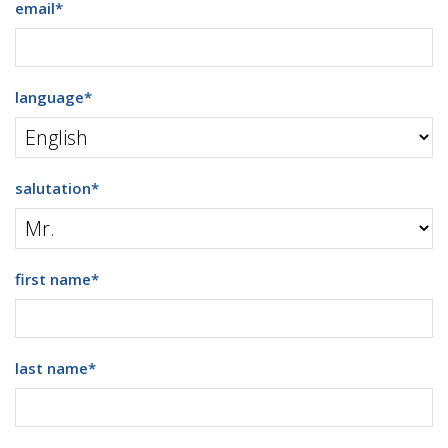
email
*
language
*
salutation
*
first name
*
last name
*