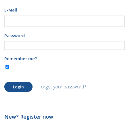
E-Mail
Password
Remember me?
Forgot your password?
Login
New? Register now