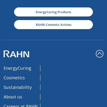
EnergyCuring Products
RAHN-Cosmetic Actives
EnergyCuring
Cosmetics
Sustainability
About us
Careers at RAHN