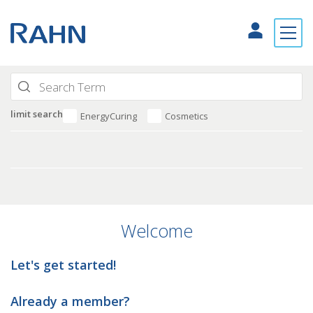
limit search
EnergyCuring
Cosmetics
Welcome
Let's get started!
Already a member?