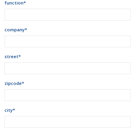
function
*
company
*
street
*
zipcode
*
city
*