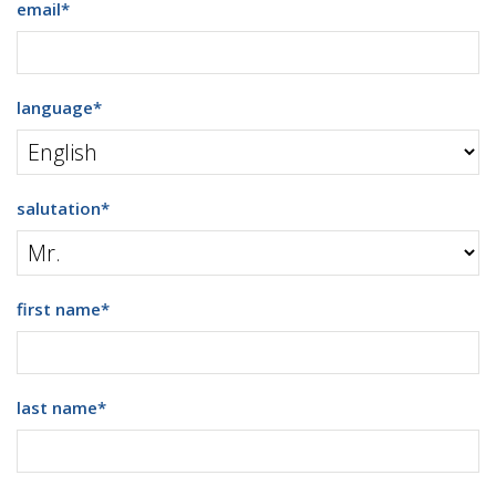
email
*
language
*
salutation
*
first name
*
last name
*