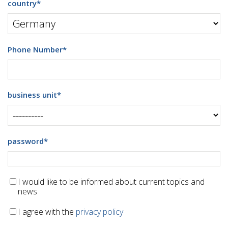
country
*
Phone Number
*
business unit
*
password
*
I would like to be informed about current topics and
news
I agree with the
privacy policy