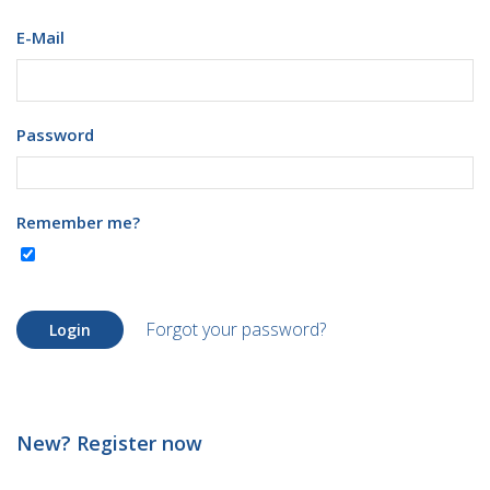
E-Mail
Password
Remember me?
Forgot your password?
Login
New? Register now