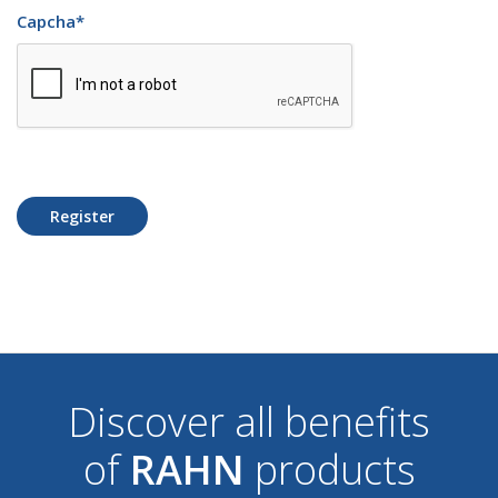
Capcha
*
Register
Discover all benefits
of
RAHN
products