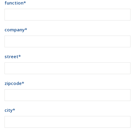
function
*
company
*
street
*
zipcode
*
city
*