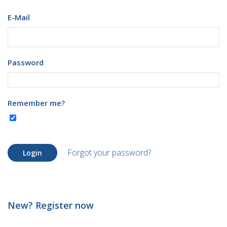
E-Mail
Password
Remember me?
Forgot your password?
Login
New? Register now