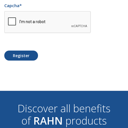
Capcha
*
Register
Discover all benefits
of
RAHN
products