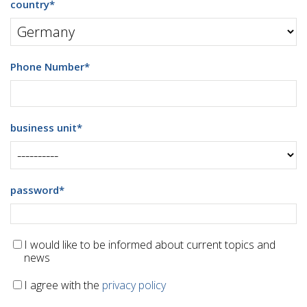
country
*
Phone Number
*
business unit
*
password
*
I would like to be informed about current topics and
news
I agree with the
privacy policy