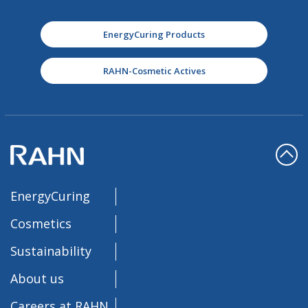
EnergyCuring Products
RAHN-Cosmetic Actives
EnergyCuring
Cosmetics
Sustainability
About us
Careers at RAHN