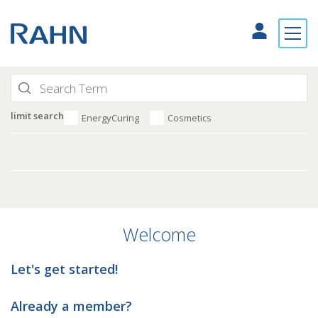
limit search
EnergyCuring
Cosmetics
Welcome
Let's get started!
Already a member?