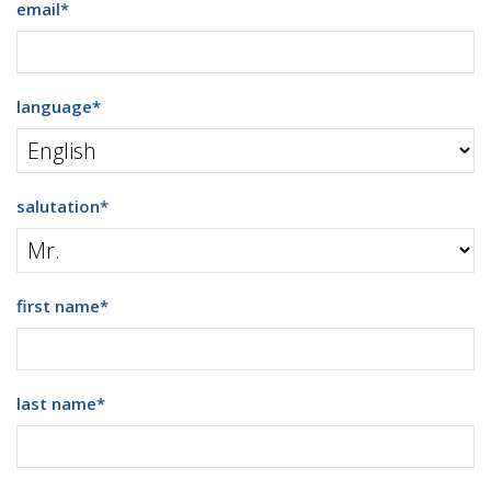
email
*
language
*
salutation
*
first name
*
last name
*