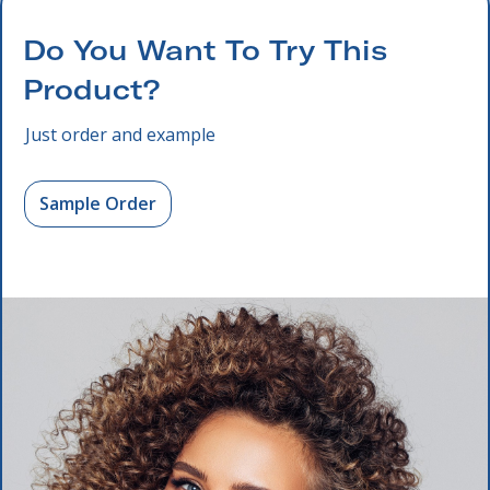
Do You Want To Try This
Product?
Just order and example
Sample Order