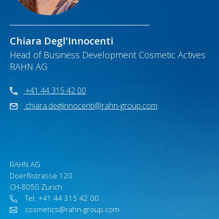
Chiara Degl'Innocenti
Head of Business Development Cosmetic Actives
RAHN AG
+41 44 315 42 00
chiara.deglinnocenti@rahn-group.com
RAHN AG
Doerflistrasse 120
CH-8050 Zurich
Tel: +41 44 315 42 00
cosmetics@rahn-group.com