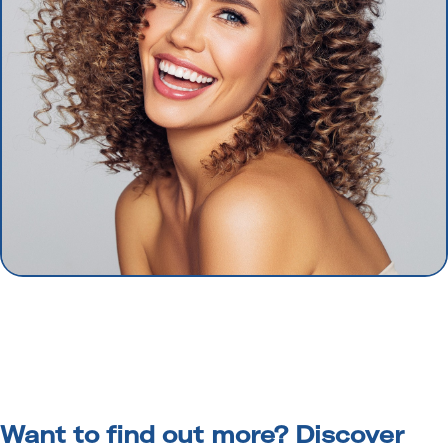
Want to find out more? Discover