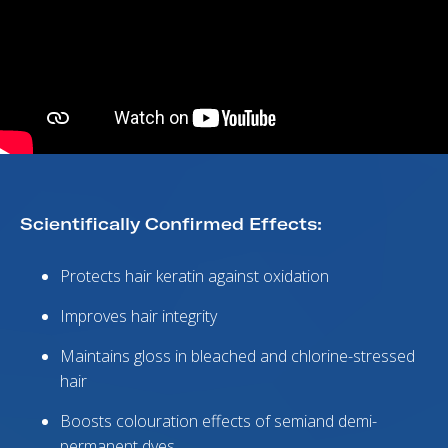
Scientifically Confirmed Effects:
Protects hair keratin against oxidation
Improves hair integrity
Maintains gloss in bleached and chlorine-stressed
hair
Boosts colouration effects of semiand demi-
permanent dyes