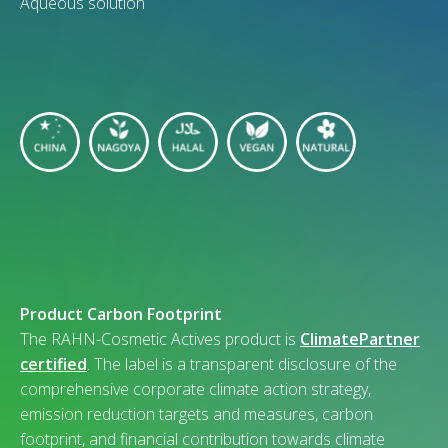
Aqueous solution
Product Carbon Footprint
The RAHN-Cosmetic Actives product is
ClimatePartner
certified
. The label is a transparent disclosure of the
comprehensive corporate climate action strategy,
emission reduction targets and measures, carbon
footprint, and financial contribution towards climate