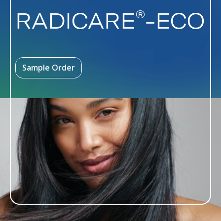
®
RADICARE
-ECO
Sample Order