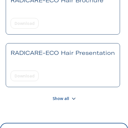
RADICARE-ECO Hair Brochure
Download
RADICARE-ECO Hair Presentation
Download
Show all