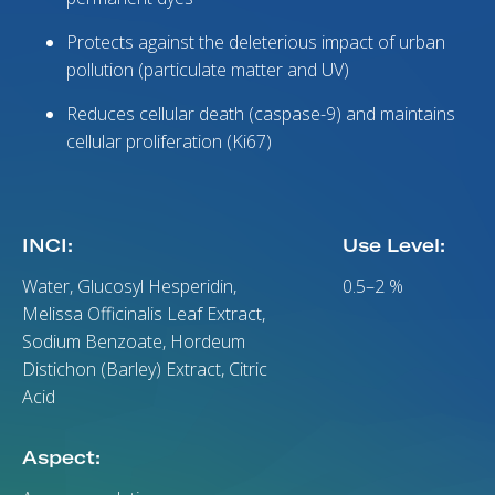
Protects against the deleterious impact of urban
pollution (particulate matter and UV)
Reduces cellular death (caspase-9) and maintains
cellular proliferation (Ki67)
INCI:
Use Level:
Water, Glucosyl Hesperidin,
0.5–2 %
Melissa Officinalis Leaf Extract,
Sodium Benzoate, Hordeum
Distichon (Barley) Extract, Citric
Acid
Aspect: