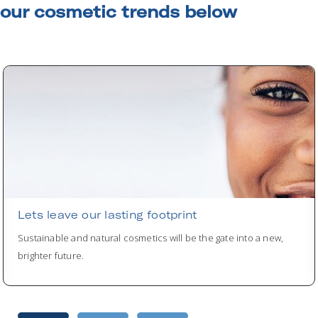
our cosmetic trends below
Lets leave our lasting footprint
Sustainable and natural cosmetics will be the gate into a new,
brighter future.