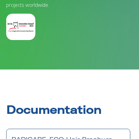
projects worldwide.
Documentation