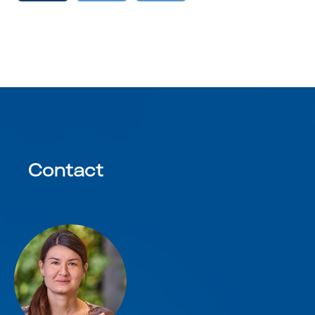
Contact