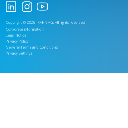
Copyright © 2026 .
RAHN AG
. All rights reserved
Corporate information
Legal Notice
Privacy Policy
General Terms and Conditions
Privacy Settings