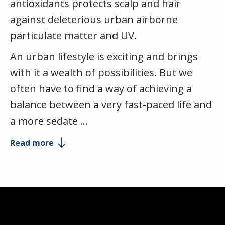
antioxidants protects scalp and hair
against deleterious urban airborne
particulate matter and UV.
An urban lifestyle is exciting and brings
with it a wealth of possibilities. But we
often have to find a way of achieving a
balance between a very fast-paced life and
a more sedate …
Read more