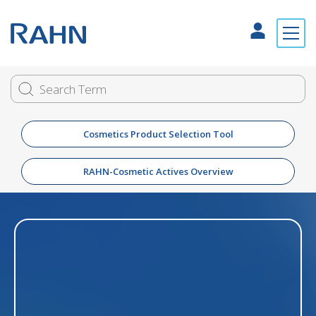
Cosmetics Product Selection Tool
RAHN-Cosmetic Actives Overview