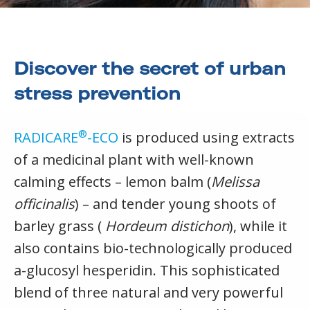
Discover the secret of urban
stress prevention
®
RADICARE
-ECO
is produced using extracts
of a medicinal plant with well-known
calming effects – lemon balm (
Melissa
officinalis
) – and tender young shoots of
barley grass (
Hordeum distichon
), while it
also contains bio-technologically produced
a-glucosyl hesperidin. This sophisticated
blend of three natural and very powerful