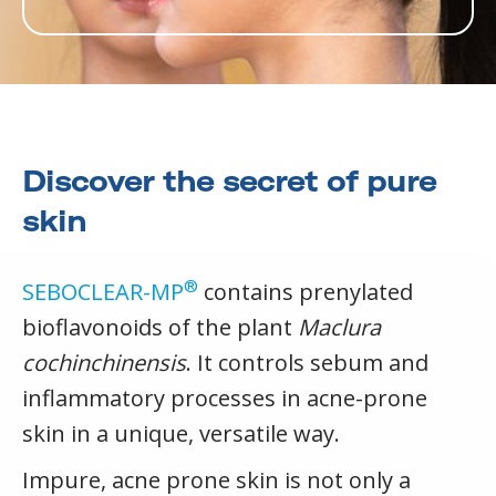
Discover the secret of pure
skin
®
SEBOCLEAR-MP
contains prenylated
bioflavonoids of the plant
Maclura
cochinchinensis
. It controls sebum and
inflammatory processes in acne-prone
skin in a unique, versatile way.
Impure, acne prone skin is not only a