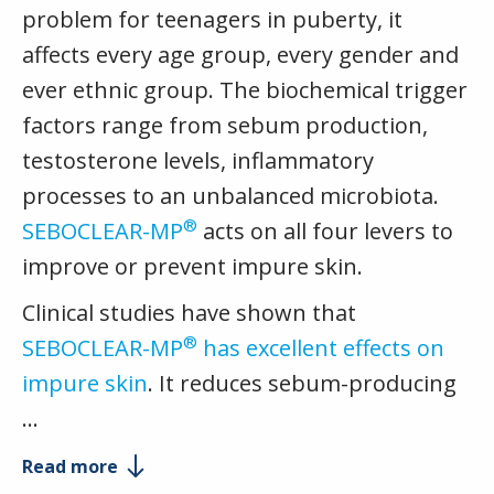
problem for teenagers in puberty, it
affects every age group, every gender and
ever ethnic group. The biochemical trigger
factors range from sebum production,
testosterone levels, inflammatory
processes to an unbalanced microbiota.
®
SEBOCLEAR-MP
acts on all four levers to
improve or prevent impure skin.
Clinical studies have shown that
®
SEBOCLEAR-MP
has excellent effects on
impure skin
. It reduces sebum-producing
…
Read more