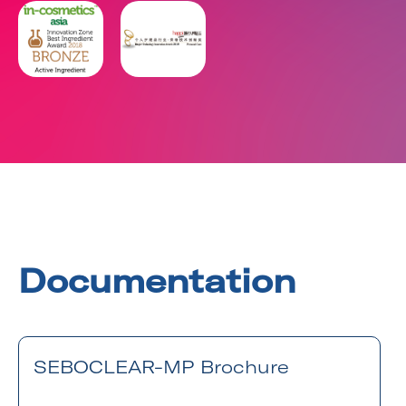
Documentation
SEBOCLEAR-MP Brochure