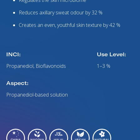
Regulates the skin microbiome
Reduces axillary sweat odour by 32 %
Creates an even, youthful skin texture by 42 %
INCI:
Use Level:
Propanediol, Bioflavonoids
1–3 %
Aspect:
Propanediol-based solution