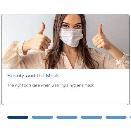
Beauty and the Mask
The right skin care when wearing a hygiene mask