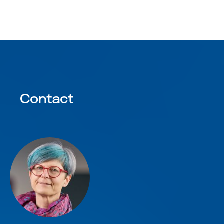
Contact