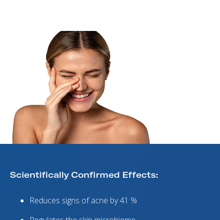
Scientifically Confirmed Effects:
Reduces signs of acne by 41 %