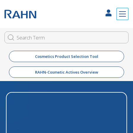
Cosmetics Product Selection Tool
RAHN-Cosmetic Actives Overview