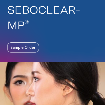
SEBOCLEAR-
®
MP
Sample Order