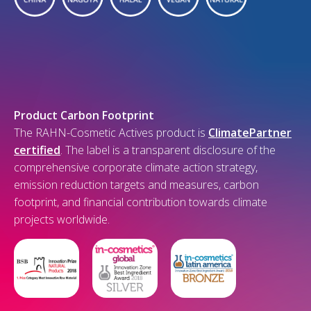
Product Carbon Footprint
The RAHN-Cosmetic Actives product is
ClimatePartner
certified
. The label is a transparent disclosure of the
comprehensive corporate climate action strategy,
emission reduction targets and measures, carbon
footprint, and financial contribution towards climate
projects worldwide.