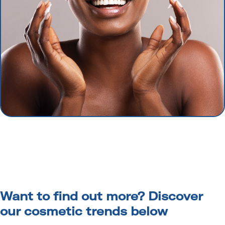
Want to find out more? Discover
our cosmetic trends below