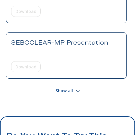
Download
SEBOCLEAR-MP Presentation
Download
Show all