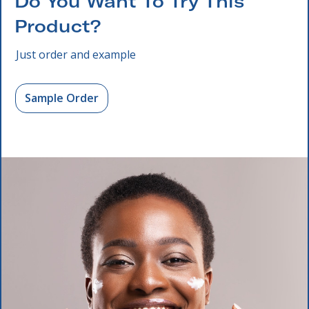
Do You Want To Try This
Product?
Just order and example
Sample Order