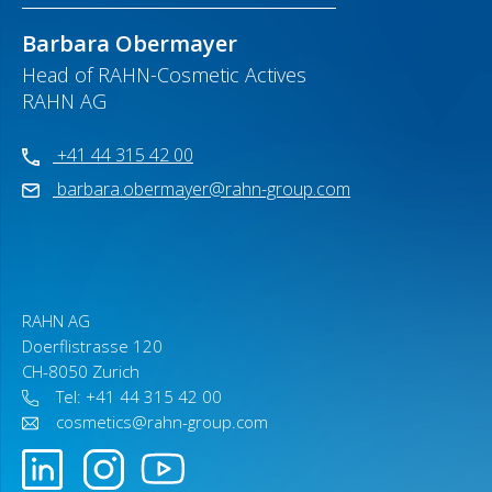
Barbara Obermayer
Head of RAHN-Cosmetic Actives
RAHN AG
+41 44 315 42 00
barbara.obermayer@rahn-group.com
RAHN AG
Doerflistrasse 120
CH-8050 Zurich
Tel: +41 44 315 42 00
cosmetics@rahn-group.com