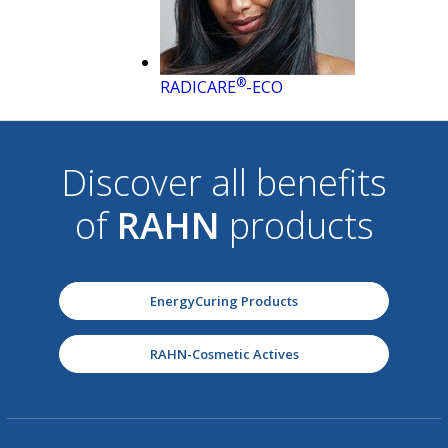
®
RADICARE
-ECO
Discover all benefits
of
RAHN
products
EnergyCuring Products
RAHN-Cosmetic Actives