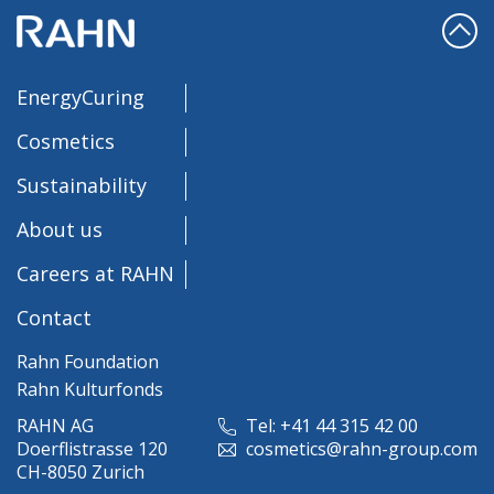
EnergyCuring
Cosmetics
Sustainability
About us
Careers at RAHN
Contact
Rahn Foundation
Rahn Kulturfonds
RAHN AG
Tel: +41 44 315 42 00
Doerflistrasse 120
cosmetics@rahn-group.com
CH-8050 Zurich