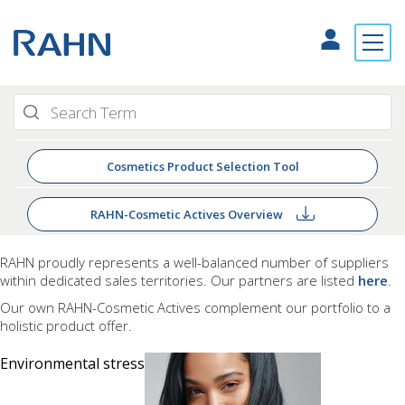
Cosmetics Product Selection Tool
RAHN-Cosmetic Actives Overview
RAHN proudly
represents a well-balanced number of suppliers
within dedicated sales territories. Our partners are listed
here
.
Our own RAHN-Cosmetic Actives complement our portfolio to a
holistic product offer.
Environmental stress