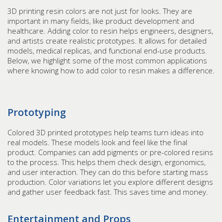
3D printing resin colors are not just for looks. They are
important in many fields, like product development and
healthcare. Adding color to resin helps engineers, designers,
and artists create realistic prototypes. It allows for detailed
models, medical replicas, and functional end-use products.
Below, we highlight some of the most common applications
where knowing how to add color to resin makes a difference.
Prototyping
Colored 3D printed prototypes help teams turn ideas into
real models. These models look and feel like the final
product. Companies can add pigments or pre-colored resins
to the process. This helps them check design, ergonomics,
and user interaction. They can do this before starting mass
production. Color variations let you explore different designs
and gather user feedback fast. This saves time and money.
Entertainment and Props