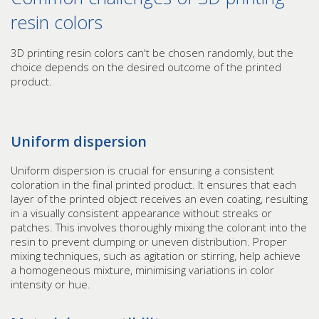
resin colors
3D printing resin colors can't be chosen randomly, but the
choice depends on the desired outcome of the printed
product.
Uniform dispersion
Uniform dispersion is crucial for ensuring a consistent
coloration in the final printed product. It ensures that each
layer of the printed object receives an even coating, resulting
in a visually consistent appearance without streaks or
patches. This involves thoroughly mixing the colorant into the
resin to prevent clumping or uneven distribution. Proper
mixing techniques, such as agitation or stirring, help achieve
a homogeneous mixture, minimising variations in color
intensity or hue.