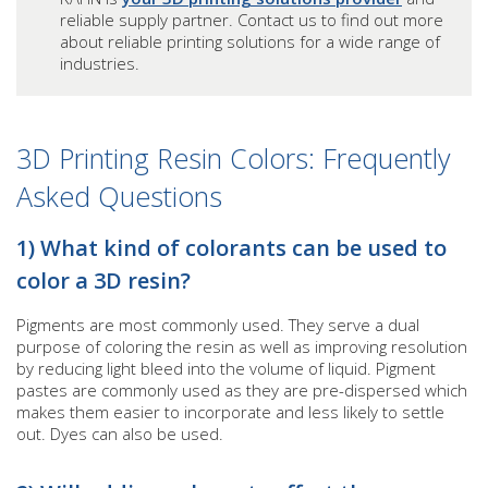
reliable supply partner. Contact us to find out more
about reliable printing solutions for a wide range of
industries.
3D Printing Resin Colors: Frequently
Asked Questions
1) What kind of colorants can be used to
color a 3D resin?
Pigments are most commonly used. They serve a dual
purpose of coloring the resin as well as improving resolution
by reducing light bleed into the volume of liquid. Pigment
pastes are commonly used as they are pre-dispersed which
makes them easier to incorporate and less likely to settle
out. Dyes can also be used.