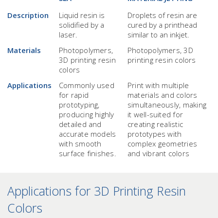
Description
Liquid resin is
Droplets of resin are
solidified by a
cured by a printhead
laser.
similar to an inkjet.
Materials
Photopolymers,
Photopolymers, 3D
3D printing resin
printing resin colors
colors
Applications
Commonly used
Print with multiple
for rapid
materials and colors
prototyping,
simultaneously, making
producing highly
it well-suited for
detailed and
creating realistic
accurate models
prototypes with
with smooth
complex geometries
surface finishes.
and vibrant colors
Applications for 3D Printing Resin
Colors