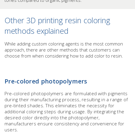
tones compared to organic pigments.
Other 3D printing resin coloring
methods explained
While adding custom coloring agents is the most common
approach, there are other methods that customers can
choose from when considering how to add color to resin.
Pre-colored photopolymers
Pre-colored photopolymers are formulated with pigments
during their manufacturing process, resulting in a range of
pre-tinted shades. This eliminates the necessity for
additional coloring steps during usage. By integrating the
desired color directly into the photopolymer,
manufacturers ensure consistency and convenience for
users.