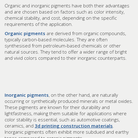
Organic and inorganic pigments have both their advantages
and are chosen based on factors such as color intensity,
chemical stability, and cost, depending on the specific
requirements of the application.
Organic pigments
are derived from organic compounds,
typically carbon-based molecules. They are often
synthesised from petroleum-based chemicals or other
natural sources. They tend to offer a wider range of bright
and vivid colors compared to their inorganic counterparts.
Inorganic pigments
, on the other hand, are naturally
occurring or synthetically produced minerals or metal oxides.
These pigments are known for their durability and
lightfastness, making them suitable for applications where
color stability is essential, such as automotive coatings,
ceramics, and
3d printing construction materials
.
Inorganic pigments often exhibit more subdued and earthy