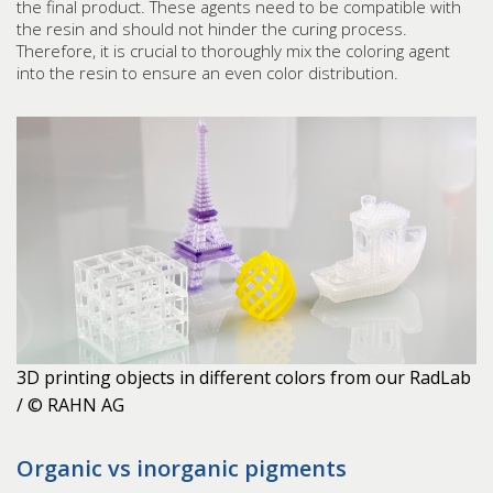
the final product. These agents need to be compatible with
the resin and should not hinder the curing process.
Therefore, it is crucial to thoroughly mix the coloring agent
into the resin to ensure an even color distribution.
3D printing objects in different colors from our RadLab
/ © RAHN AG
Organic vs inorganic pigments