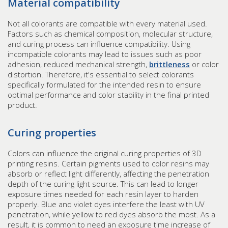
Material compatibility
Not all colorants are compatible with every material used.
Factors such as chemical composition, molecular structure,
and curing process can influence compatibility. Using
incompatible colorants may lead to issues such as poor
adhesion, reduced mechanical strength,
brittleness
or color
distortion. Therefore, it's essential to select colorants
specifically formulated for the intended resin to ensure
optimal performance and color stability in the final printed
product.
Curing properties
Colors can influence the original curing properties of 3D
printing resins. Certain pigments used to color resins may
absorb or reflect light differently, affecting the penetration
depth of the curing light source. This can lead to longer
exposure times needed for each resin layer to harden
properly. Blue and violet dyes interfere the least with UV
penetration, while yellow to red dyes absorb the most. As a
result, it is common to need an exposure time increase of