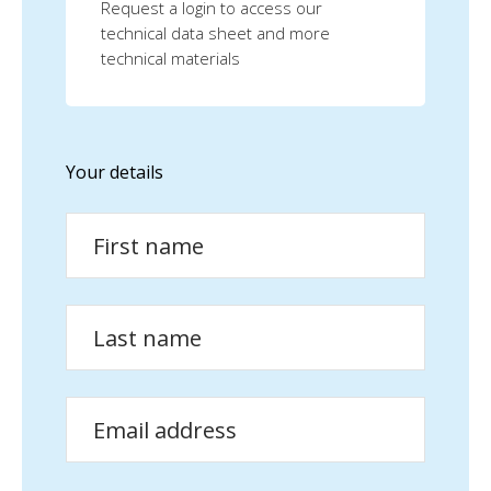
Request a login to access our
technical data sheet and more
technical materials
Your details