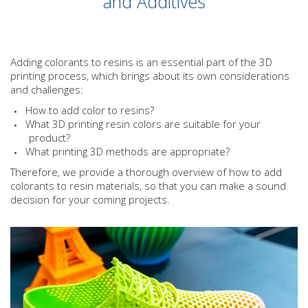
and Additives
Adding colorants to resins is an essential part of the 3D
printing process, which brings about its own considerations
and challenges:
How to add color to resins?
What 3D printing resin colors are suitable for your
product?
What printing 3D methods are appropriate?
Therefore, we provide a thorough overview of how to add
colorants to resin materials, so that you can make a sound
decision for your coming projects.