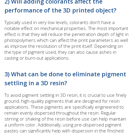
2) Will adding colorants affect the
performance of the 3D printed object?
Typically used in very low levels, colorants don't have a
notable effect on mechanical properties. The most important
effect is that they will reduce the penetration depth of light in
photopolymers which can affect the print parameters as well
as improve the resolution of the print itself. Depending on
the type of pigment used, they can also cause ashes in
casting or burn-out applications.
3) What can be done to eliminate pigment
settling in a 3D resin?
To avoid pigment settling in 3D resin, it is crucial to use finely
ground, high-quality pigments that are designed for resin
applications. These pigments are specifically engineered to
remain evenly dispersed throughout the resin. Regular
stirring or shaking of the resin before use can help maintain
a uniform color. Additionally, using pre-dispersed pigment
pastes can significantly help with dispersion in the finished