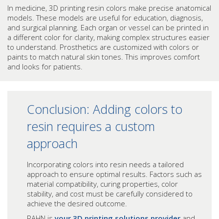
In medicine, 3D printing resin colors make precise anatomical
models. These models are useful for education, diagnosis,
and surgical planning. Each organ or vessel can be printed in
a different color for clarity, making complex structures easier
to understand. Prosthetics are customized with colors or
paints to match natural skin tones. This improves comfort
and looks for patients.
Conclusion: Adding colors to
resin requires a custom
approach
Incorporating colors into resin needs a tailored
approach to ensure optimal results. Factors such as
material compatibility, curing properties, color
stability, and cost must be carefully considered to
achieve the desired outcome.
RAHN is
your 3D printing solutions provider
and