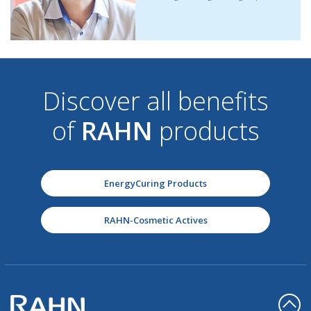
Discover all benefits
of
RAHN
products
EnergyCuring Products
RAHN-Cosmetic Actives