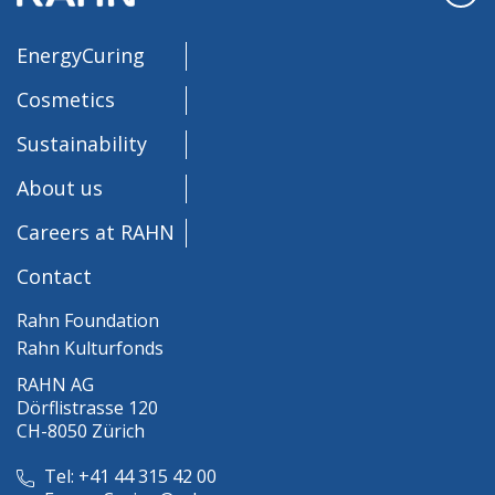
EnergyCuring
Cosmetics
Sustainability
About us
Careers at RAHN
Contact
Rahn Foundation
Rahn Kulturfonds
RAHN AG
Dörflistrasse 120
CH-8050 Zürich
Tel: +41 44 315 42 00