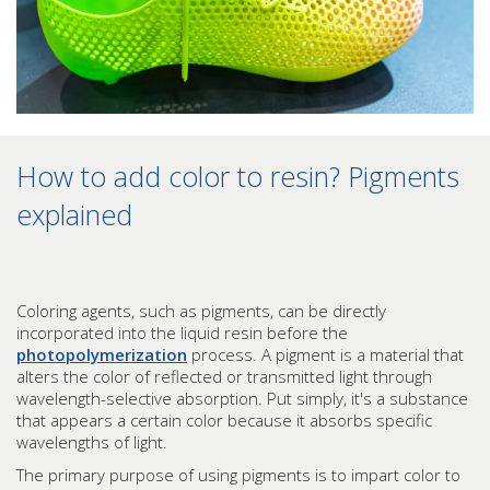
How to add color to resin? Pigments
explained
Coloring agents, such as pigments, can be directly
incorporated into the liquid resin before the
photopolymerization
process. A pigment is a material that
alters the color of reflected or transmitted light through
wavelength-selective absorption. Put simply, it's a substance
that appears a certain color because it absorbs specific
wavelengths of light.
The primary purpose of using pigments is to impart color to