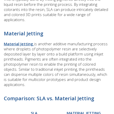
liquid resin before the printing process. By integrating
colorants into the resin, SLA can produce intricately detailed
and colored 3D prints suitable for a wide range of
applications.
Material Jetting
Material Jetting
is another additive manufacturing process
where droplets of photopolymer resin are selectively
deposited layer by layer onto a build platform using inkjet
printheads. Pigments are often integrated into the
photopolymer resin to enable the printing of colored
objects. Similar to traditional inkjet printing, the printheads
can dispense multiple colors of resin simultaneously, which
is suitable for multicolor prototypes and product design
applications.
Comparison: SLA vs. Material Jetting
SLA
MATERIAL JETTING