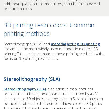
additional quality control measures, contributing to overall
production costs.
3D printing resin colors: Common
printing methods
Stereolithography (SLA) and
material jetting 3D printing
are among the most widely used methods in modern 3D
printing This section compares these printing methods with a
focus on 3D printing resin colors.
Stereolithography (SLA)
Stereolithography (SLA)
is an additive manufacturing
process that utilises photopolymer resins cured by a UV
laser to build 3D objects layer by layer. In SLA, colorants can
be incorporated into the resin to achieve colored 3D prints.
This is typically done by mixing pigments directly into the