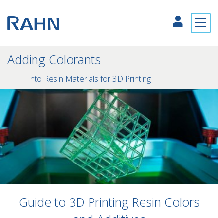
Adding Colorants
Into Resin Materials for 3D Printing
Guide to 3D Printing Resin Colors