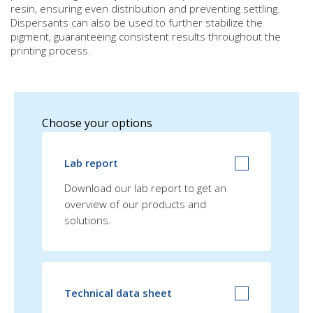
resin, ensuring even distribution and preventing settling.
Dispersants can also be used to further stabilize the
pigment, guaranteeing consistent results throughout the
printing process.
Choose your options
Lab report
Download our lab report to get an
overview of our products and
solutions.
Technical data sheet