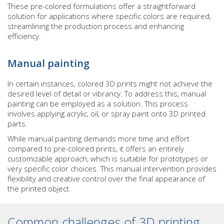
These pre-colored formulations offer a straightforward
solution for applications where specific colors are required,
streamlining the production process and enhancing
efficiency.
Manual painting
In certain instances, colored 3D prints might not achieve the
desired level of detail or vibrancy. To address this, manual
painting can be employed as a solution. This process
involves applying acrylic, oil, or spray paint onto 3D printed
parts.
While manual painting demands more time and effort
compared to pre-colored prints, it offers an entirely
customizable approach, which is suitable for prototypes or
very specific color choices. This manual intervention provides
flexibility and creative control over the final appearance of
the printed object.
Common challenges of 3D printing