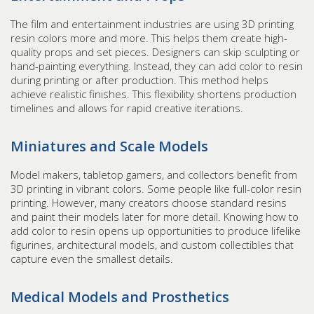
The film and entertainment industries are using 3D printing
resin colors more and more. This helps them create high-
quality props and set pieces. Designers can skip sculpting or
hand-painting everything. Instead, they can add color to resin
during printing or after production. This method helps
achieve realistic finishes. This flexibility shortens production
timelines and allows for rapid creative iterations.
Miniatures and Scale Models
Model makers, tabletop gamers, and collectors benefit from
3D printing in vibrant colors. Some people like full-color resin
printing. However, many creators choose standard resins
and paint their models later for more detail. Knowing how to
add color to resin opens up opportunities to produce lifelike
figurines, architectural models, and custom collectibles that
capture even the smallest details.
Medical Models and Prosthetics