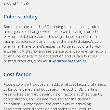
around 1–15%.
Color stability
Some colorants used in 3D printing resins may degrade or
undergo color changes when exposed to UV light or other
environmental stressors. This degradation can result in
fading, discoloration, or shifting of the printed object's color
over time. Therefore, it's essential to select colorants with
excellent UV stability and resistance to environmental factors
to ensure long-term color retention and durability in 3D
printed products, such as
3D-printed wearables
.
Cost factor
Adding colors introduces an additional cost factor that needs
to be considered and budgeted. The cost of 3D printing
resin colors can vary depending on factors such as quality,
concentration, and volume required for the desired
coloration. Furthermore, the complexity of achieving
consistent color dispersion and stability may require