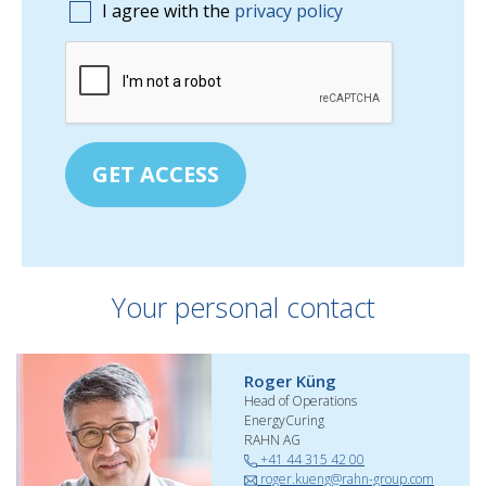
I agree with the
privacy policy
GET ACCESS
Your personal contact
Roger Küng
Head of Operations
EnergyCuring
RAHN AG
+41 44 315 42 00
roger.kueng@rahn-group.com