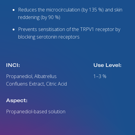
Reduces the microcirculation (by 135 %) and skin
reddening (by 90 %)
Prevents sensitisation of the TRPV1 receptor by
blocking serotonin receptors
INCI:
Use Level:
Propanediol, Albatrellus
1–3 %
Confluens Extract, Citric Acid
Aspect:
Propanediol-based solution