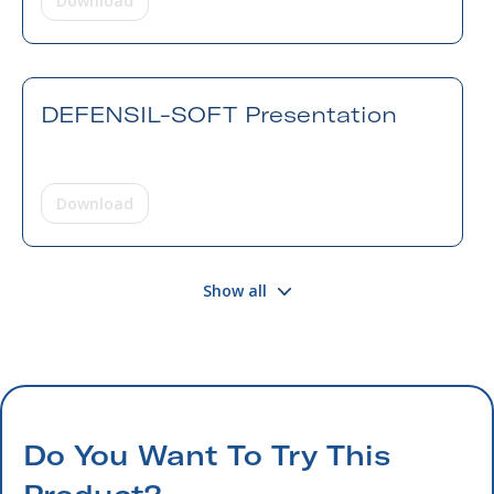
Download
DEFENSIL-SOFT Presentation
Download
Show all
Do You Want To Try This