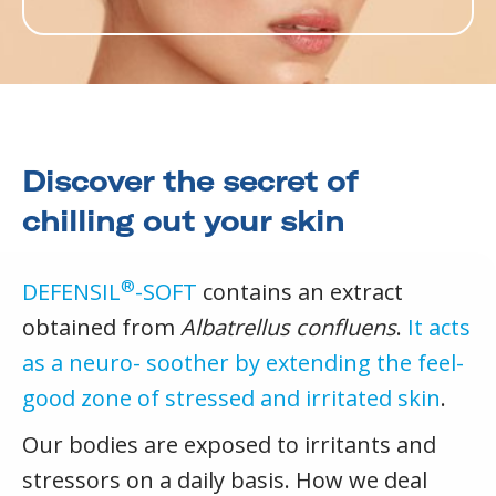
Discover the secret of
chilling out your skin
®
DEFENSIL
-SOFT
contains an extract
obtained from
Albatrellus confluens
.
It acts
as a neuro- soother by extending the feel-
good zone of stressed and irritated skin
.
Our bodies are exposed to irritants and
stressors on a daily basis. How we deal