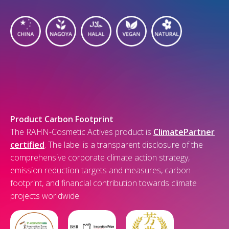
Product Carbon Footprint
The RAHN-Cosmetic Actives product is
ClimatePartner
certified
. The label is a transparent disclosure of the
comprehensive corporate climate action strategy,
emission reduction targets and measures, carbon
footprint, and financial contribution towards climate
projects worldwide.