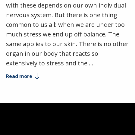
with these depends on our own individual
nervous system. But there is one thing
common to us all: when we are under too
much stress we end up off balance. The
same applies to our skin. There is no other
organ in our body that reacts so
extensively to stress and the …
Read more