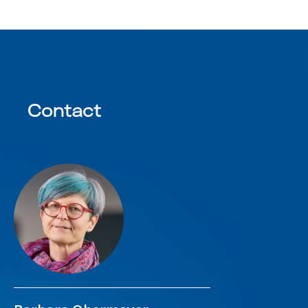
Contact