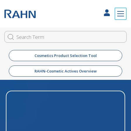
Cosmetics Product Selection Tool
RAHN-Cosmetic Actives Overview