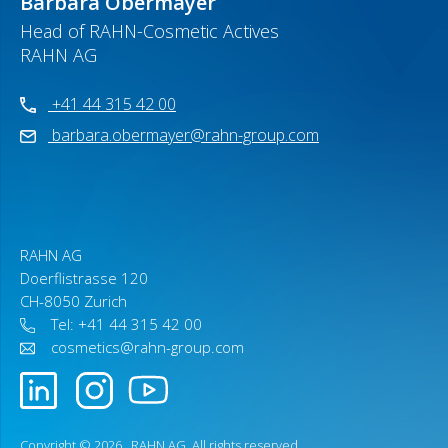
Barbara Obermayer
Head of RAHN-Cosmetic Actives
RAHN AG
+41 44 315 42 00
barbara.obermayer@rahn-group.com
RAHN AG
Doerflistrasse 120
CH-8050 Zurich
Tel: +41 44 315 42 00
cosmetics@rahn-group.com
Copyright © 2026 .
RAHN AG
. All rights reserved