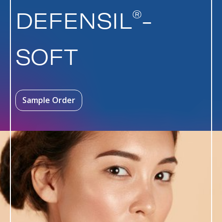
®
DEFENSIL
-
SOFT
Sample Order