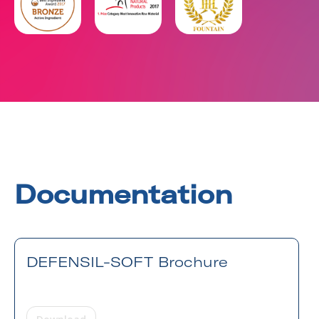
Documentation
DEFENSIL-SOFT Brochure