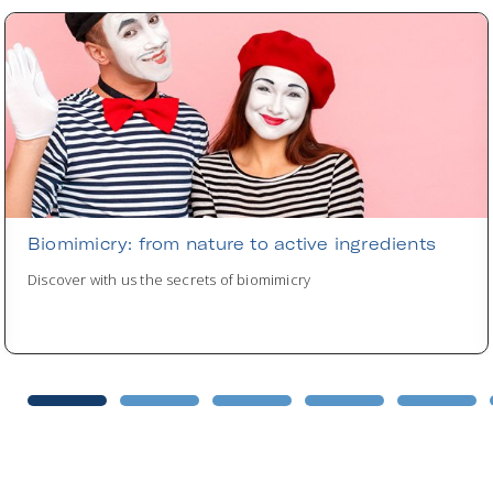
Biomimicry: from nature to active ingredients
Discover with us the secrets of biomimicry