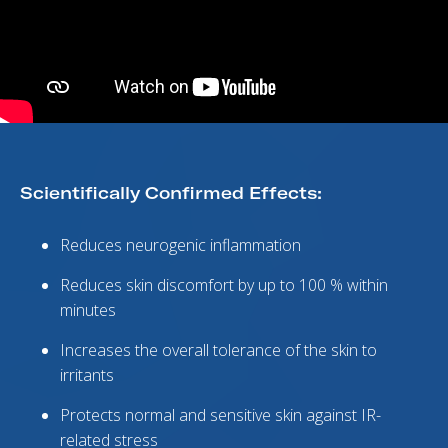
Scientifically Confirmed Effects:
Reduces neurogenic inflammation
Reduces skin discomfort by up to 100 % within
minutes
Increases the overall tolerance of the skin to
irritants
Protects normal and sensitive skin against IR-
related stress