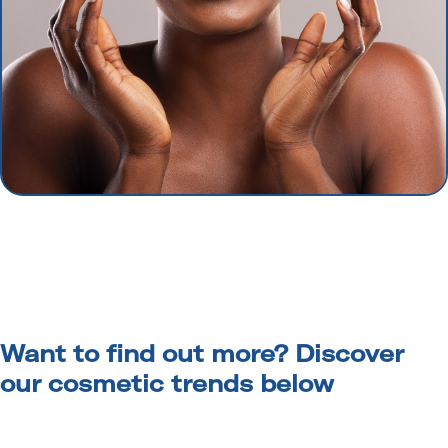
Want to find out more? Discover
our cosmetic trends below