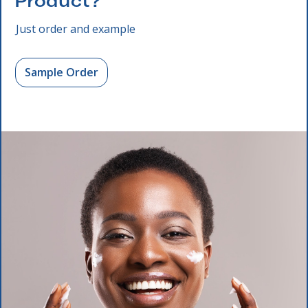
Product?
Just order and example
Sample Order